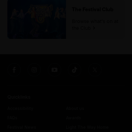
The Festival Club
Browse what's on at
the Club
Quicklinks
Accessibility
About us
FAQs
Awards
Festival News
Light The Way Home