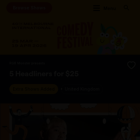
Browse Shows
Menu
RGB Monster presents
5 Headliners for $25
Extra Shows Added
United Kingdom