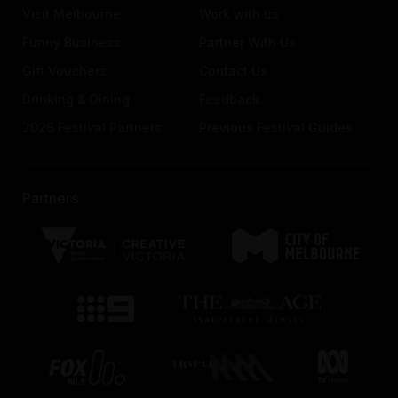
Visit Melbourne
Work with us
Funny Business
Partner With Us
Gift Vouchers
Contact Us
Drinking & Dining
Feedback
2026 Festival Partners
Previous Festival Guides
Partners