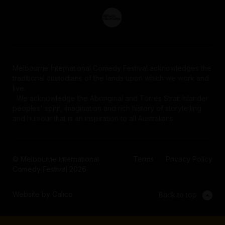
Melbourne International Comedy Festival acknowledges the
traditional custodians of the lands upon which we work and
live.
We acknowledge the Aboriginal and Torres Strait Islander
peoples' spirit, imagination and rich history of storytelling
and humour that is an inspiration to all Australians.
© Melbourne International
Terms
Privacy Policy
Comedy Festival 2026
Website by Calico
Back to top