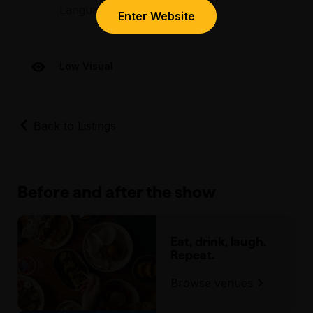
Language – mild language
Bourke Street, in between Exhibition Street
Enter Website
and Spring Street.
Low Visual
Back to Listings
Before and after the show
Eat, drink, laugh.
Repeat.
Browse venues