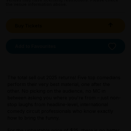
Sat 4 Apr: 1pm;
the venue information above.
Sat 4 Apr: 4.45pm;
Sun 5 Apr: 1pm;
Sun 5 Apr: 4.45pm;
Buy Tickets
Mon 6 Apr: 1pm;
Mon 6 Apr: 4.45pm;
Sat 11 Apr: 1pm;
Add to Favourites
Sat 11 Apr & Sun 12 Apr: 4.45pm;
Sat 18 Apr: 1pm;
Sat 18 Apr & Sun 19 Apr: 4.45pm
Askal, 167 Exhibition Street, Melbourne
The total sell out 2025 returns! Five top comedians
perform their very best material, one after the
other. No picking on the audience, no MC in
between asking you where you're from – just non-
stop laughs from headline-level, international
comedy circuit professionals who know exactly
how to bring the funny.
For the unbeatable price of $25, there is no better