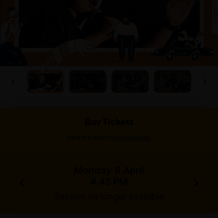
Buy Tickets
>
Select a date
Select tickets
Monday 6 April
4.45 PM
Session no longer available