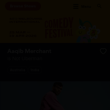
Browse Shows
Menu
Aaqib Merchant
is Not Uberman
Australia
India