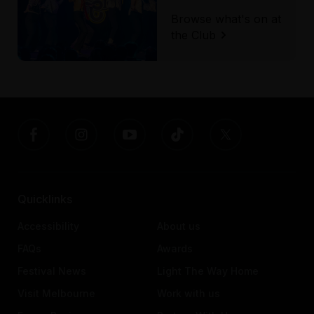
Browse what's on at
the Club
Quicklinks
Accessibility
About us
FAQs
Awards
Festival News
Light The Way Home
Visit Melbourne
Work with us