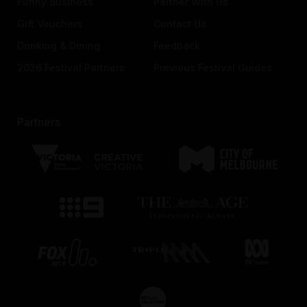
Funny Business
Partner With Us
Gift Vouchers
Contact Us
Drinking & Dining
Feedback
2026 Festival Partners
Previous Festival Guides
Partners