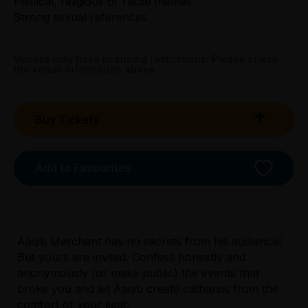
Political, religious or racial themes
Wed & Thu $20.00
Strong sexual references
Fri & Sat $22.00
Sun $20.00
Venues may have licensing restrictions. Please check
the venue information above.
Tightarse Tuesday:
$22.00
Buy Tickets
Booking fees may apply
Add to Favourites
Aaqib Merchant has no secrets from his audience!
Licensed Venue
But yours are invited. Confess honestly and
Licensed venue: no under 18s permitted
anonymously (or make public) the events that
broke you and let Aaqib create catharsis from the
Accessibility
comfort of your seat.