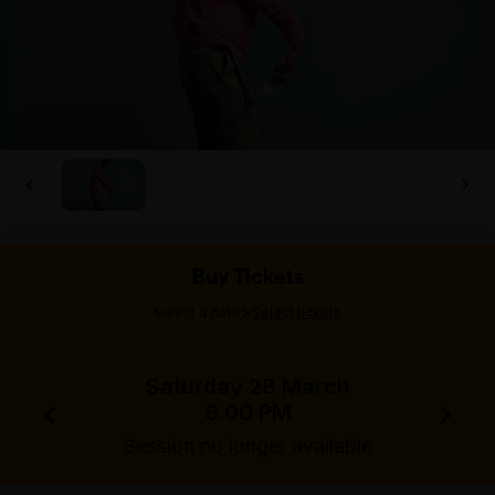
Buy Tickets
>
Select a date
Select tickets
Saturday 28 March
8.00 PM
Session no longer available