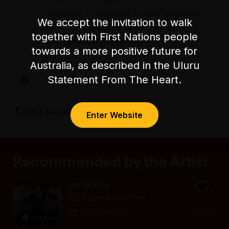
Language – occasional coarse language
We accept the invitation to walk
Political, religious or racial themes
together with First Nations people
Strong sexual references
towards a more positive future for
Australia, as described in the Uluru
Statement From The Heart.
Back to Listings
Enter Website
Recommended by the Artist
Jez Watts
As Seen Nowhere
09 Apr - 19 Apr
10 shows
Play clip