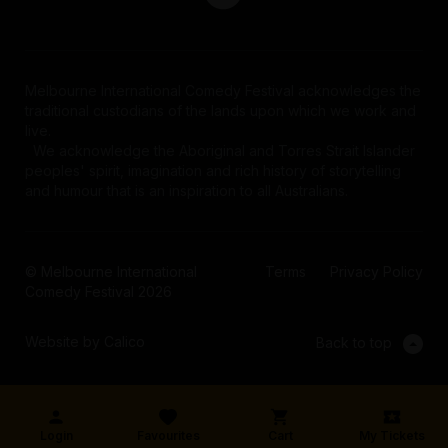
Melbourne International Comedy Festival acknowledges the
traditional custodians of the lands upon which we work and
live.
We acknowledge the Aboriginal and Torres Strait Islander
peoples' spirit, imagination and rich history of storytelling
and humour that is an inspiration to all Australians.
© Melbourne International
Terms
Privacy Policy
Comedy Festival 2026
Website by Calico
Back to top
Login
Favourites
Cart
My Tickets