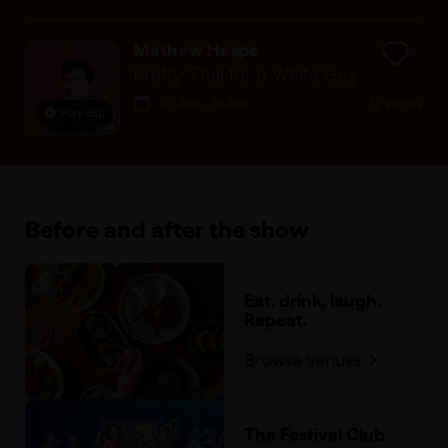
Mathew Hespe
Pretty Thai for a White Guy
07 Apr - 19 Apr
12 shows
Play clip
Before and after the show
Eat, drink, laugh.
Repeat.
Browse venues
The Festival Club