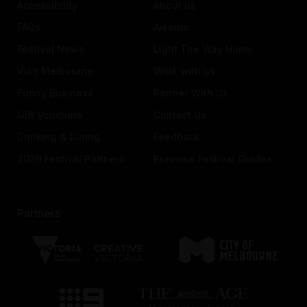
Accessibility
About us
FAQs
Awards
Festival News
Light The Way Home
Visit Melbourne
Work with us
Funny Business
Partner With Us
Gift Vouchers
Contact Us
Drinking & Dining
Feedback
2026 Festival Partners
Previous Festival Guides
Partners