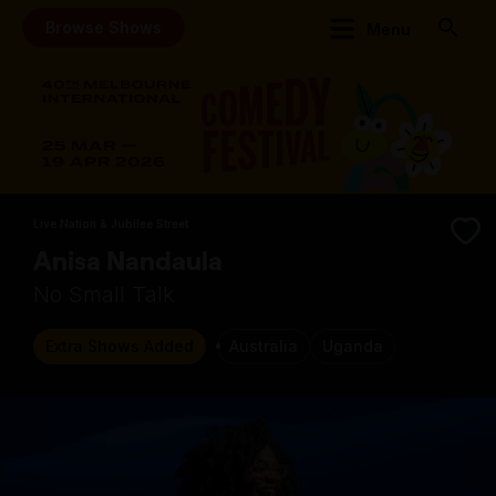
Browse Shows
Menu
Live Nation & Jubilee Street
Anisa Nandaula
No Small Talk
Extra Shows Added
Australia
Uganda