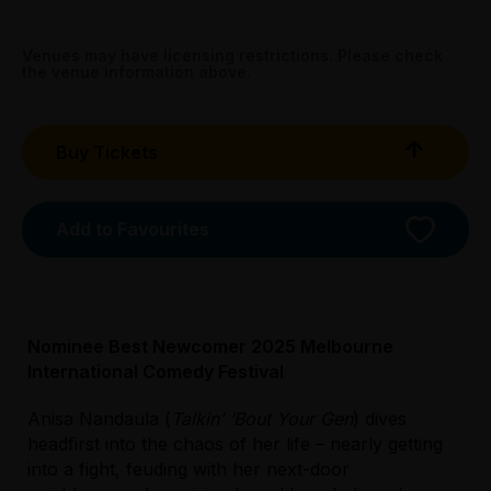
Venue
fortyfivedownstairs
Get directions
Sat 11 Apr: 4pm
Melb Town Hall - Supper Room, 100 Swanston
Venues may have licensing restrictions. Please check
the venue information above.
Street, Melbourne
45 Flinders Lane, Melbourne
Get directions
Sun 19 Apr: 3pm
Buy Tickets
Max Watt's, 125 Swanston Street (opp Town Hall),
Melbourne
Add to Favourites
Nominee Best Newcomer 2025 Melbourne
International Comedy Festival
Anisa Nandaula (
Talkin’ ‘Bout Your Gen
) dives
headfirst into the chaos of her life – nearly getting
into a fight, feuding with her next-door
Licensed Venue