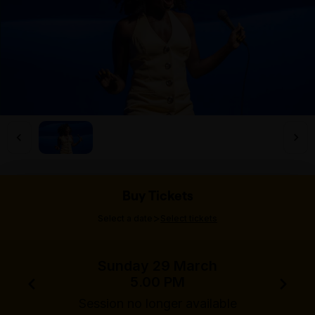
Buy Tickets
>
Select a date
Select tickets
Sunday 29 March
5.00 PM
Session no longer available