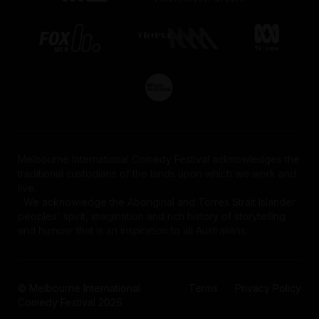
Melbourne International Comedy Festival acknowledges the
traditional custodians of the lands upon which we work and
live.
We acknowledge the Aboriginal and Torres Strait Islander
peoples' spirit, imagination and rich history of storytelling
and humour that is an inspiration to all Australians.
© Melbourne International
Terms
Privacy Policy
Comedy Festival 2026