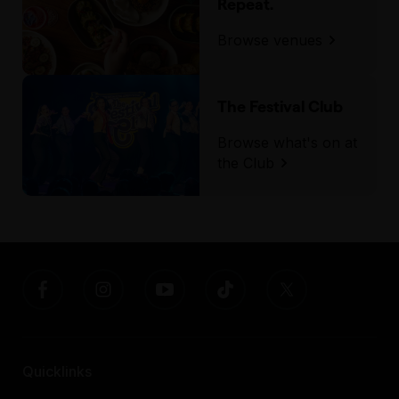
Repeat.
Assisted Hearing
Browse venues
The Festival Club
Browse what's on at
the Club
Quicklinks