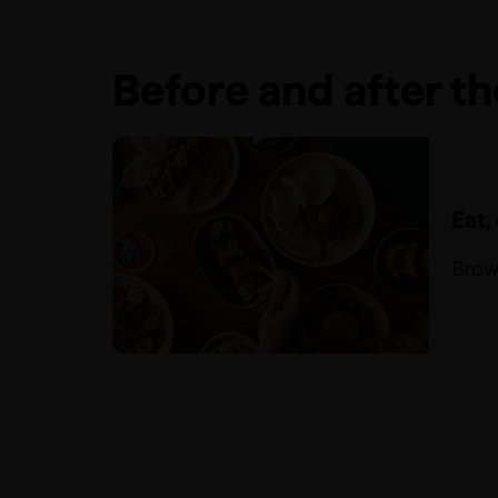
Before and after t
Eat,
Brow