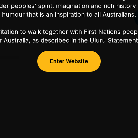
nder peoples' spirit, imagination and rich history 
ly be permitted with a parent or
humour that is an inspiration to all Australians.
itation to walk together with First Nations peo
or Australia, as described in the Uluru Stateme
Enter Website