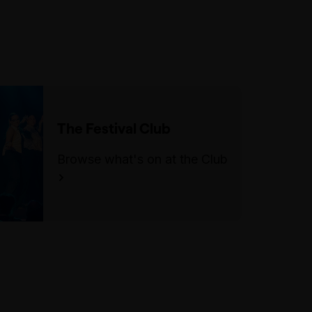
stools/chairs.
There is an accessible parking
space on Exhibition Street, in
between Lonsdale Street and
Little Lonsdale Street.
The Festival Club
Browse what's on at the Club