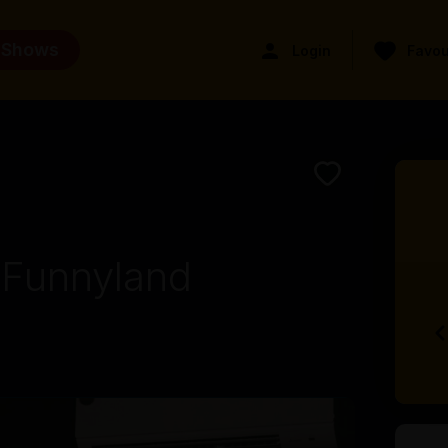
 Shows
Login
Favou
 Funnyland