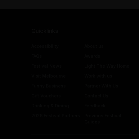
Quicklinks
Accessibility
About us
FAQs
Awards
Festival News
Light The Way Home
Visit Melbourne
Work with us
Funny Business
Partner With Us
Gift Vouchers
Contact Us
Drinking & Dining
Feedback
2026 Festival Partners
Previous Festival
Guides