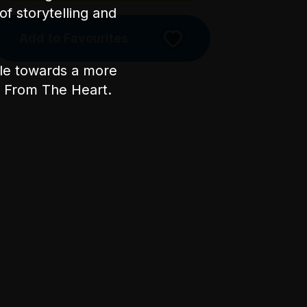
of storytelling and
Add to Favourites
Licensed Venue
ple towards a more
Licensed venue: under 18s
permitted with parent or
nt From The Heart.
guardian
Accessibility
The main entrance has one step
heading into the bar area. There
is a side entrance with level
access off Little Lonsdale St.
There are 30 steps once inside
the venue to access the
performance space. There is a
mix of unfixed level seating
during the show, including tall