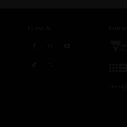
Follow Us
Partner