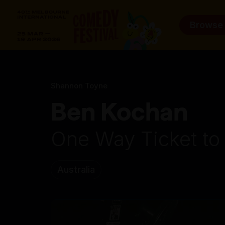
Browse
Shannon Toyne
Ben Kochan
One Way Ticket to
Australia