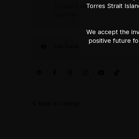
Torres Strait Isla
Licensed venue: under 18s will on
guardian
We accept the inv
positive future f
Low Visual
Back to Listings