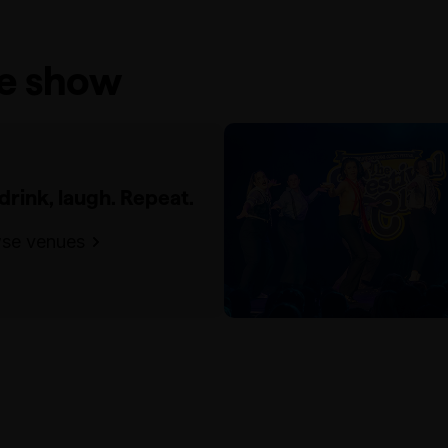
he show
 drink, laugh. Repeat.
se venues