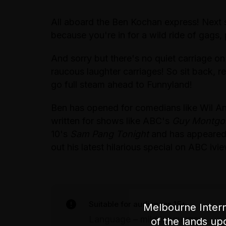
All aboard the Ben Kochan express! Next 
because you're in for a wild ride of gags,
And sorry but there's no quiet carriage on 
raucous laughter carriages! So sit back, 
go full steam ahead to Funnyland!
Ben has opened for comedians like Wil 
written for shows like ABC's
Guy Montgom
10's
Sam Pang Tonight
and has appeare
out his latest hilarious special on ABC ivi
Suitable for audiences 15+
Melbourne Intern
Language – mild language
of the lands up