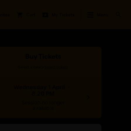
rites
Cart
My Tickets
Menu
Buy Tickets
>
Select a date
Select tickets
Wednesday 1 April
·
8.20 PM
Session no longer
available