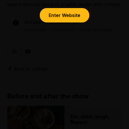
award-winning blend of graphic design and comedy.
Enter Website
Suitable for audiences 15+
Language – occasional coarse language
Back to Listings
Before and after the show
Eat, drink, laugh.
Repeat.