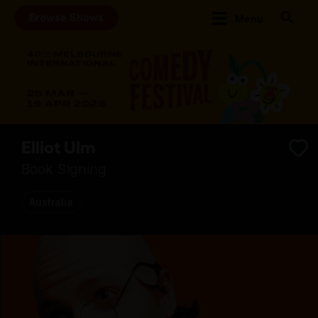
Browse Shows
Menu
Elliot Ulm
Book Signing
Australia