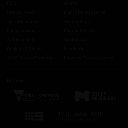
FAQs
Awards
Festival News
Light The Way Home
Visit Melbourne
Work with us
Funny Business
Partner With Us
Gift Vouchers
Contact Us
Drinking & Dining
Feedback
2026 Festival Partners
Previous Festival Guides
Partners