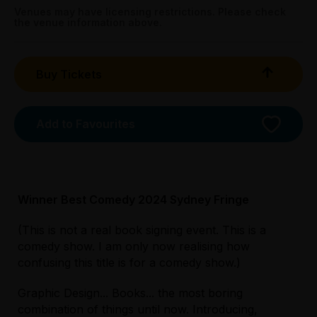
Streets, Carlton
Tightarse Tuesday:
Venues may have licensing restrictions. Please check
the venue information above.
$20.00
Booking fees may apply
Buy Tickets
Add to Favourites
Winner Best Comedy 2024 Sydney Fringe
(This is not a real book signing event. This is a
comedy show. I am only now realising how
Licensed Venue
confusing this title is for a comedy show.)
All ages and licensed
Graphic Design... Books... the most boring
combination of things until now. Introducing,
Accessibility