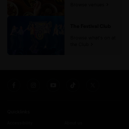
Browse venues
The Festival Club
Browse what's on at
the Club
Quicklinks
Accessibility
About us