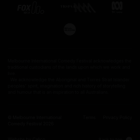
Melbourne International Comedy Festival acknowledges the
traditional custodians of the lands upon which we work and
live.
We acknowledge the Aboriginal and Torres Strait Islander
peoples' spirit, imagination and rich history of storytelling
and humour that is an inspiration to all Australians.
© Melbourne International
Terms
Privacy Policy
Comedy Festival 2026
Website by Calico
Back to top