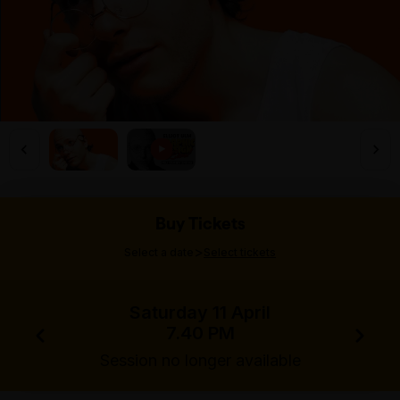
Buy Tickets
>
Select a date
Select tickets
Saturday 11 April
7.40 PM
Session no longer available