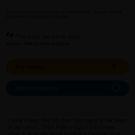
All Tix $30.00
Venues may have licensing restrictions. Please check
the venue information above.
Tightarse Tuesday:
$30.00
This show has one or more
Booking fees may apply
Auslan Interpreted sessions
Buy Tickets
Add to Favourites
Taking a deep dive into their upbringing at the height
Licensed Venue
of lad culture, Chloe Petts brings a brand-new
All ages and licensed
show to Australia. From fronting a Christian rock