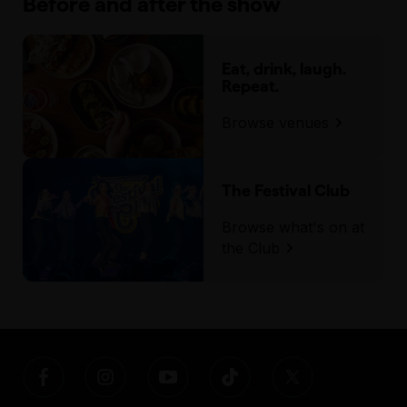
Before and after the show
Eat, drink, laugh.
Repeat.
Browse venues
The Festival Club
Browse what's on at
the Club