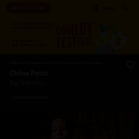
Browse Shows
Menu
Melbourne International Comedy Festival proudly presents
Chloe Petts
Big Naturals
United Kingdom