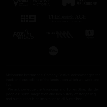
Melbourne International Comedy Festival acknowledges the
traditional custodians of the lands upon which we work and
live.
We acknowledge the Aboriginal and Torres Strait Islander
peoples' spirit, imagination and rich history of storytelling
and humour that is an inspiration to all Australians.