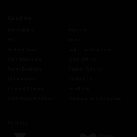
Quicklinks
Accessibility
About us
FAQs
Awards
Festival News
Light The Way Home
Visit Melbourne
Work with us
Funny Business
Partner With Us
Gift Vouchers
Contact Us
Drinking & Dining
Feedback
2026 Festival Partners
Previous Festival Guides
Partners