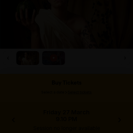
Buy Tickets
>
Select a date
Select tickets
Friday 27 March
9.10 PM
Session no longer available