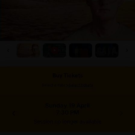
Buy Tickets
>
Select a date
Select tickets
Sunday 19 April
7.30 PM
Session no longer available