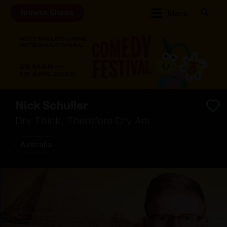
Browse Shows
Menu
Nick Schuller
Dry Think, Therefore Dry Am
Australia