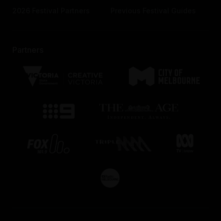
2026 Festival Partners
Previous Festival Guides
Partners