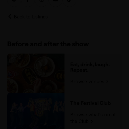
Back to Listings
Before and after the show
Eat, drink, laugh.
Repeat.
Browse venues
The Festival Club
Browse what's on at
the Club