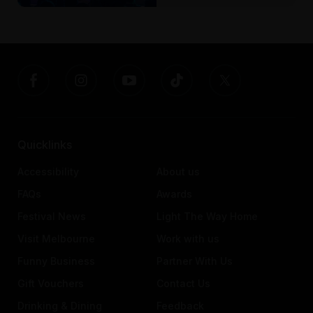
Quicklinks
Accessibility
About us
FAQs
Awards
Festival News
Light The Way Home
Visit Melbourne
Work with us
Funny Business
Partner With Us
Gift Vouchers
Contact Us
Drinking & Dining
Feedback