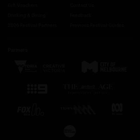
Gift Vouchers
Contact Us
Drinking & Dining
Feedback
2026 Festival Partners
Previous Festival Guides
Partners