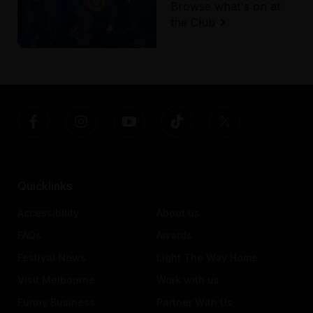
Browse what's on at
the Club
Quicklinks
Accessibility
About us
FAQs
Awards
Festival News
Light The Way Home
Visit Melbourne
Work with us
Funny Business
Partner With Us