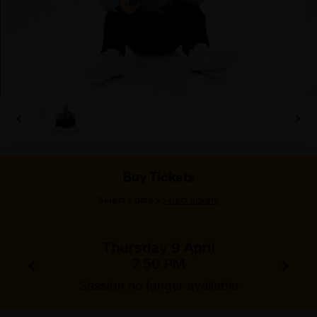
Buy Tickets
>
Select a date
Select tickets
Thursday 9 April
7.50 PM
Session no longer available