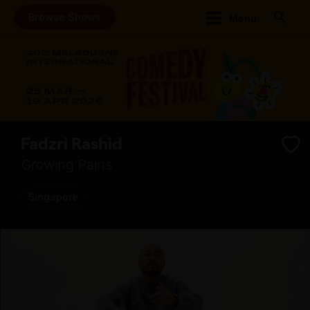
Browse Shows
Menu
Fadzri Rashid
Growing Pains
Singapore