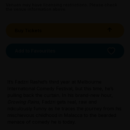
Booking fees may apply
Venues may have licensing restrictions. Please check
the venue information above.
Buy Tickets
Add to Favourites
It’s Fadzri Rashid’s third year at Melbourne
International Comedy Festival, but this time, he’s
pulling back the curtain. In his brand-new hour,
Growing Pains
, Fadzri gets real, raw and
Licensed Venue
ridiculously funny as he traces the journey from his
All ages and licensed
mischievous childhood in Malacca to the bearded
menace of comedy he is today.
Accessibility