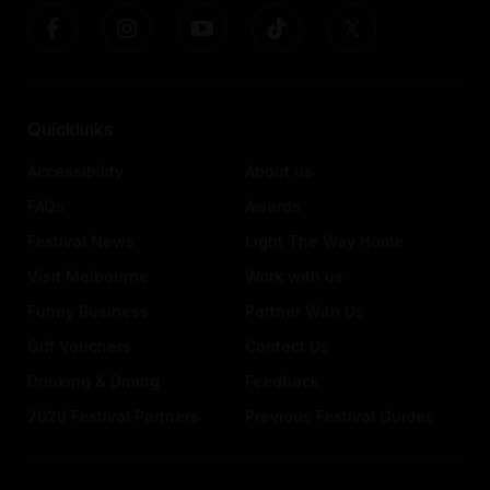
Quicklinks
Accessibility
About us
FAQs
Awards
Festival News
Light The Way Home
Visit Melbourne
Work with us
Funny Business
Partner With Us
Gift Vouchers
Contact Us
Drinking & Dining
Feedback
2026 Festival Partners
Previous Festival Guides