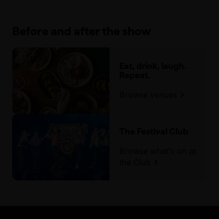
Before and after the show
Eat, drink, laugh.
Repeat.
Browse venues
The Festival Club
Browse what's on at
the Club