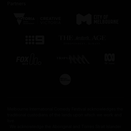
Partners
Melbourne International Comedy Festival acknowledges the
traditional custodians of the lands upon which we work and
live.
We acknowledge the Aboriginal and Torres Strait Islander