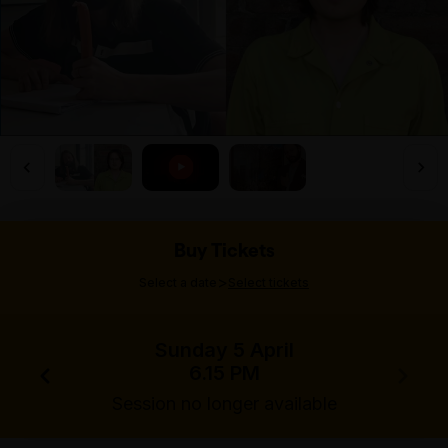
Buy Tickets
>
Select a date
Select tickets
Sunday 5 April
6.15 PM
Session no longer available