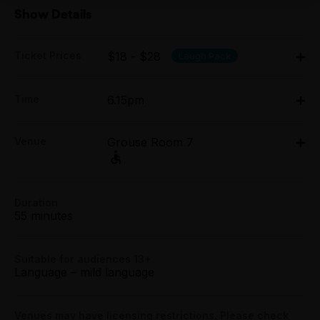
Show Details
Ticket Prices
$18 - $28
Laugh Pack
Adult:
Time
6.15pm
All Tix $28.00
Fri 3 Apr - Sun 5 Apr: 6.15pm
Concession:
Venue
Grouse Room 7
Grouse Room 7, 171 Smith Street, Fitzroy
All Tix $23.00
Group (4+):
171 Smith Street, Fitzroy
All Tix $18.00
Duration
Get directions
55 minutes
Booking fees may apply
Suitable for audiences 13+
Language – mild language
Venues may have licensing restrictions. Please check