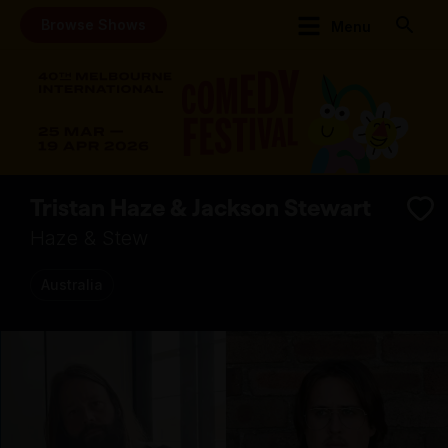
Browse Shows
Menu
Tristan Haze & Jackson Stewart
Haze & Stew
Australia