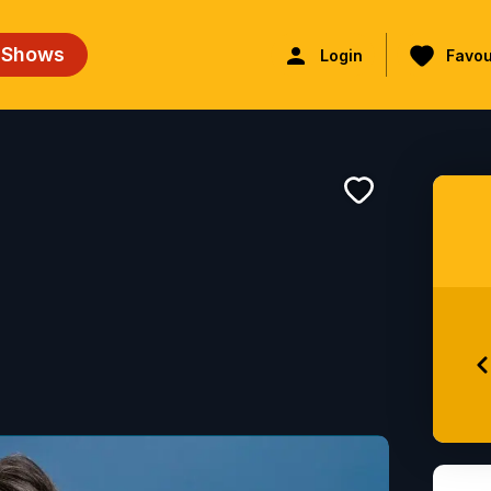
 Shows
Login
Favou