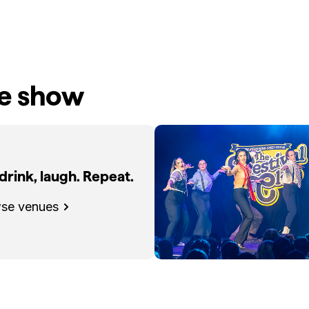
he show
 drink, laugh. Repeat.
se venues