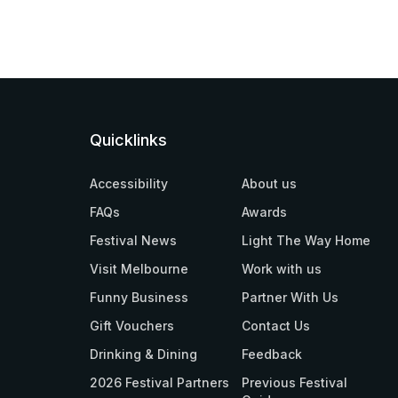
Quicklinks
Accessibility
About us
FAQs
Awards
Festival News
Light The Way Home
Visit Melbourne
Work with us
Funny Business
Partner With Us
Gift Vouchers
Contact Us
Drinking & Dining
Feedback
2026 Festival Partners
Previous Festival