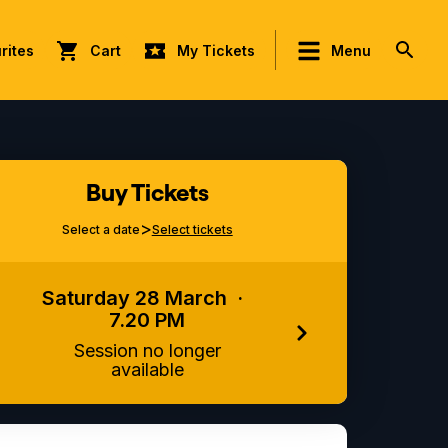
rites
Cart
My Tickets
Menu
Buy Tickets
>
Select a date
Select tickets
Saturday 28 March
·
7.20 PM
Session no longer
available