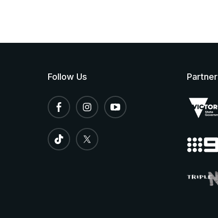
Follow Us
Partner