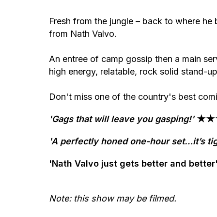
Fresh from the jungle – back to where he
from Nath Valvo.
An entree of camp gossip then a main ser
high energy, relatable, rock solid stand-up
Don't miss one of the country's best comics
'Gags that will leave you gasping!'
★★★
'A perfectly honed one-hour set…it’s tig
'Nath Valvo just gets better and be
Note: this show may be filmed.