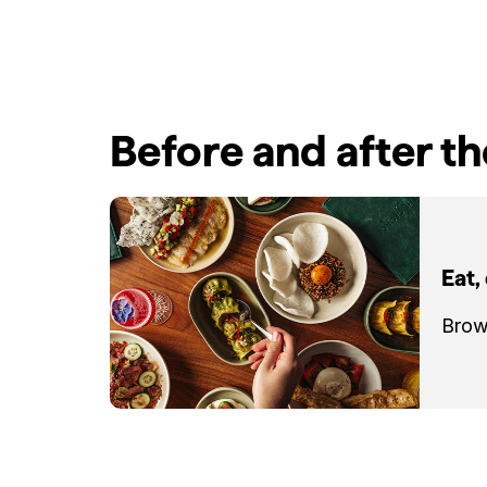
Before and after t
Eat,
Brow