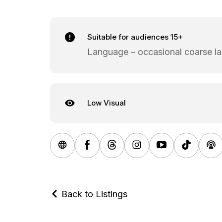
Suitable for audiences 15+
Language – occasional coarse l
Low Visual
Back to Listings