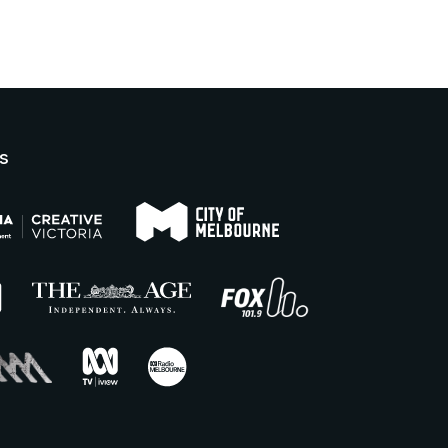
Boardroom.
turn right to follow the corridor
towards the lifts (if you reach
For more information, please
the Lower Town Hall lobby,
visit our FMV accessibility
you have gone too far). There
page.
is lift access to the third floor
where you can exit and turn
s
left. Follow the landing towards
the lobby and the performance
space will be on your right.
Bag searches are required as a
condition of entry. Patrons are
discouraged from bringing
bags or items that are too large
to fit under a seat to events.
No outside food or drink is
permitted into the venue, other