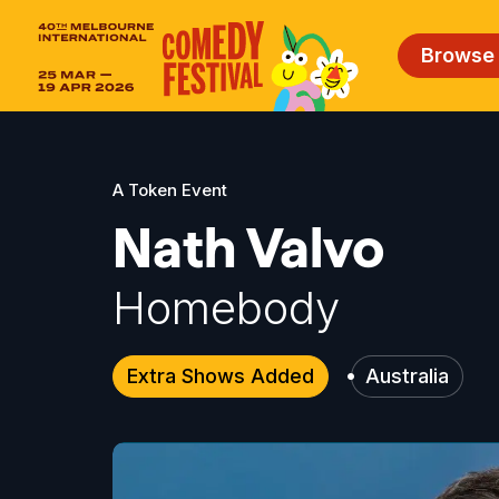
Browse
A Token Event
Nath Valvo
Homebody
Extra Shows Added
Australia