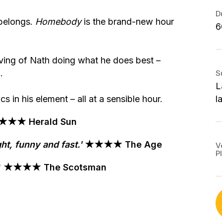
S
B
S
D
S
 belongs.
Homebody
is the brand-new hour
6
T
2
P
2
G
A
V
ving of Nath doing what he does best –
M
S
.
S
S
T
M
L
$
S
 in his element – all at a sensible hour.
l
1
T
G
★★ Herald Sun
W
S
ht, funny and fast.
'
★★★★ The Age
V
P
B
tter' ★★★★ The Scotsman