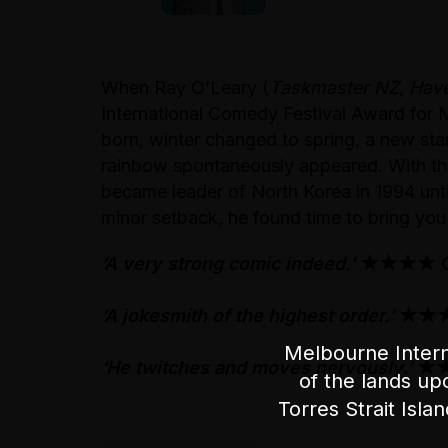
When Ray O’Leary (
Taskmaster NZ
,
Have
International Comedy Festival Award fo
born, winter changed to spring, a new st
rainbow spontaneously appeared. With this
became leader of North Korea in 1994 until
minor setback, he found time to bring yo
‘A very strong comic indeed.’
★★★★ Ch
‘A jokesmith of the highest order.’
★★★★
Melbourne Intern
‘He twitches and moves nervously.’
★★
of the lands up
Torres Strait Isla