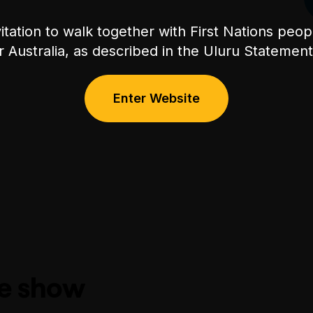
itation to walk together with First Nations peo
or Australia, as described in the Uluru Stateme
Enter Website
he show