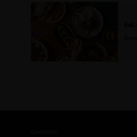
Eat,
Brow
Quicklinks