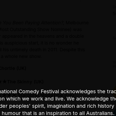
T
G
D
S
5
M
 You Been Paying Attention?
, Melbourne
S
r Most Outstanding Show Nominee) was
ar appeared in the heavens and a double
S
 auspicious start, it is no wonder he
 his untimely death in 2011. Despite this
u a whole new show.
V
P
ortle (UK)
The Skinny (UK)
ational Comedy Festival acknowledges the tradi
★★★ Starburst Magazine (UK)
on which we work and live. We acknowledge th
nder peoples' spirit, imagination and rich history 
humour that is an inspiration to all Australians.