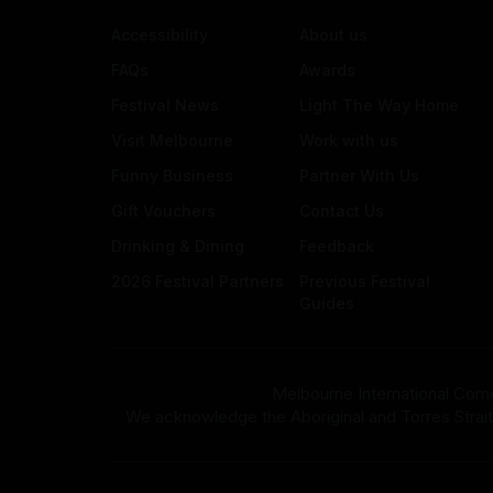
Accessibility
About us
FAQs
Awards
Festival News
Light The Way Home
Visit Melbourne
Work with us
Funny Business
Partner With Us
Gift Vouchers
Contact Us
Drinking & Dining
Feedback
2026 Festival Partners
Previous Festival
Guides
Melbourne International Come
We acknowledge the Aboriginal and Torres Strait Isla