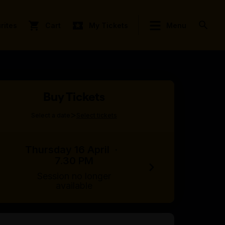
rites
Cart
My Tickets
Menu
Buy Tickets
>
Select a date
Select tickets
Thursday 16 April
·
7.30 PM
Session no longer
available