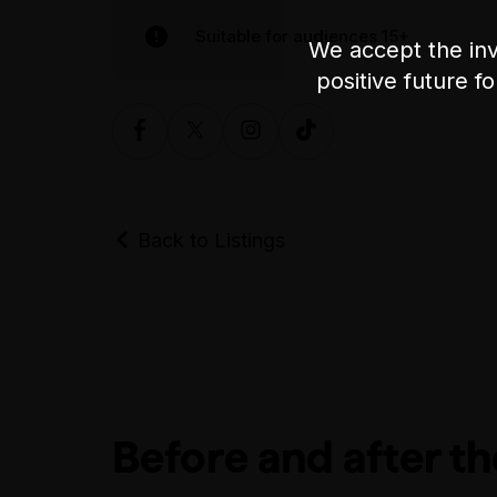
Suitable for audiences 15+
We accept the inv
positive future f
Back to Listings
Before and after t