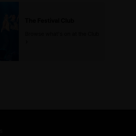
Follow the landing towards the
lobby and the performance
The Festival Club
space will be on your right.
Browse what's on at the Club
For step-free/wheelchair
access, enter through the
doorway on Swanston Street, to
the left of the main staircase.
Take the ramp and turn right to
follow the corridor towards the
lifts (if you reach the Lower
Town Hall lobby, you have gone
too far). There is lift access to
the third floor where you can
exit and turn left. Follow the
landing towards the lobby and
the performance space will be
s