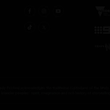
dy Festival acknowledges the traditional custodians of the lands
nder peoples' spirit, imagination and rich history of storytelling 