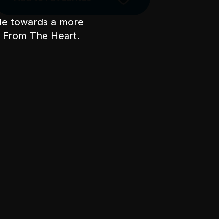
ple towards a more
nt From The Heart.
Licensed Venue
All ages and licensed
Accessibility
The main entrance is via
Swanston Street through the
main portico doors. Ascend the
main staircase - approx 20
carpeted stairs with handrails on
either side. Once at the top,
head through the large gilded
bronze doors and turn right up
the internal marble staircase of
approx 20 stairs to Level 3.