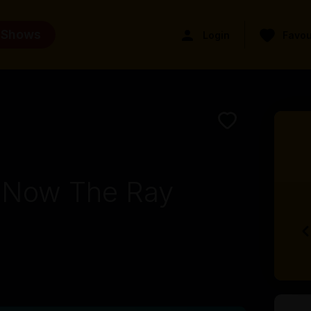
 Shows
Login
Favou
y Now The Ray