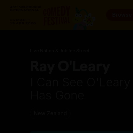
Browse
Live Nation & Jubilee Street
Ray O'Leary
I Can See O'Lear
Has Gone
New Zealand