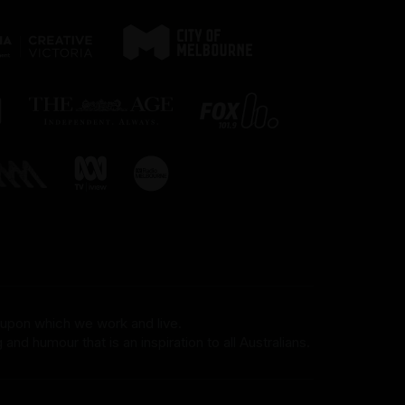
on your right.
Bag searches are required as a
condition of entry. Patrons are
discouraged from bringing bags
or items that are too large to fit
under a seat to events. No
outside food or drink is
permitted into the venue, other
than water or for medical
reasons. There is no storage or
cloaking space available.
For more information, please
visit our FMV accessibility
 upon which we work and live.
and humour that is an inspiration to all Australians.
page.
Assisted Hearing