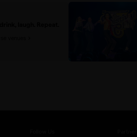
 drink, laugh. Repeat.
se venues
Follow Us
Partner