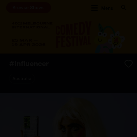
Browse Shows
Menu
#Influencer
Australia