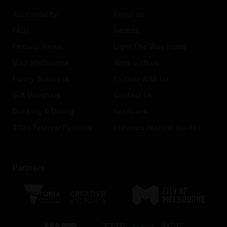
Accessibility
About us
FAQs
Awards
Festival News
Light The Way Home
Visit Melbourne
Work with us
Funny Business
Partner With Us
Gift Vouchers
Contact Us
Drinking & Dining
Feedback
2026 Festival Partners
Previous Festival Guides
Partners