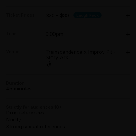
Ticket Prices
$20 - $30
Laugh Pack
Adult:
Time
9.00pm
All Tix $30.00
Thu 26 Mar - Sun 29 Mar: 9pm;
Concession:
Venue
Trainscendence x Improv Pit -
Thu 2 Apr - Sun 5 Apr: 9pm
All Tix $20.00
Story Ark
Trainscendence x Improv Pit - Story Ark, 5-6/48
Easey Street, Collingwood
Group (8+):
All Tix $20.00
5-6/48 Easey Street, Collingwood
Duration
Get directions
45 minutes
Preview:
All Tix $20.00
Strictly for audiences 18+
Booking fees may apply
Drug references
Nudity
Strong sexual references