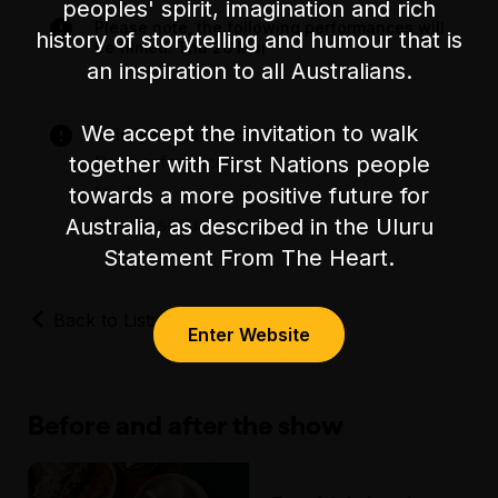
Accessibility
peoples' spirit, imagination and rich
Please note, the following performances will
There is unassisted wheelchair access through
history of storytelling and humour that is
be filmed: Thu 26 Mar
the main entrance of the venue, which is
an inspiration to all Australians.
through a sealed laneway. From here, there is
step-free access to all 10 levels of the building
We accept the invitation to walk
via a lift.
Strictly for audiences 18+
Drug references
together with First Nations people
The accessible bathrooms are located on
Nudity
towards a more positive future for
Level 2 and can be reached via the lift.
Strong sexual references
Australia, as described in the Uluru
There is unfixed/flexible level seating during
Statement From The Heart.
the show.
Back to Listings
The closest accessible parking spaces are on
Enter Website
Budd St and Keele St.
Before and after the show