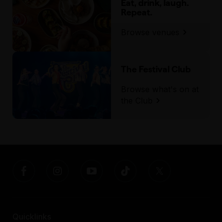
Eat, drink, laugh.
Repeat.
Browse venues
The Festival Club
Browse what's on at
the Club
Quicklinks