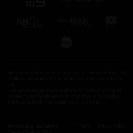
Melbourne International Comedy Festival acknowledges the
traditional custodians of the lands upon which we work and
live.
We acknowledge the Aboriginal and Torres Strait Islander
peoples' spirit, imagination and rich history of storytelling
and humour that is an inspiration to all Australians.
© Melbourne International
Terms
Privacy Policy
Comedy Festival 2026