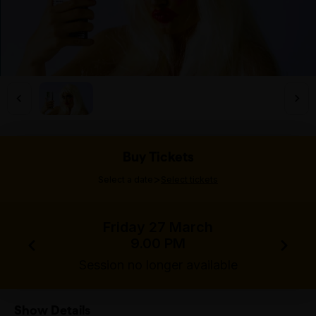
Buy Tickets
>
Select a date
Select tickets
Friday 27 March
9.00 PM
Session no longer available
Show Details