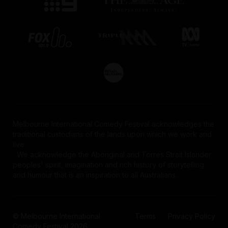
Melbourne International Comedy Festival acknowledges the
traditional custodians of the lands upon which we work and
This website uses cookies to ensure you get
live.
We acknowledge the Aboriginal and Torres Strait Islander
the best on site experience in accordance
peoples' spirit, imagination and rich history of storytelling
with our
Privacy Policy
. Some examples of
and humour that is an inspiration to all Australians.
cookies we use include those to store users'
preferences and authentication. We may also
use cookies to capture and share information
© Melbourne International
Terms
Privacy Policy
about your use of our website with
Comedy Festival 2026