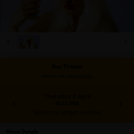
Buy Tickets
>
Select a date
Select tickets
Thursday 2 April
9.00 PM
Session no longer available
Show Details