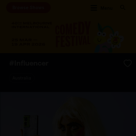
Browse Shows
Menu
#Influencer
Australia