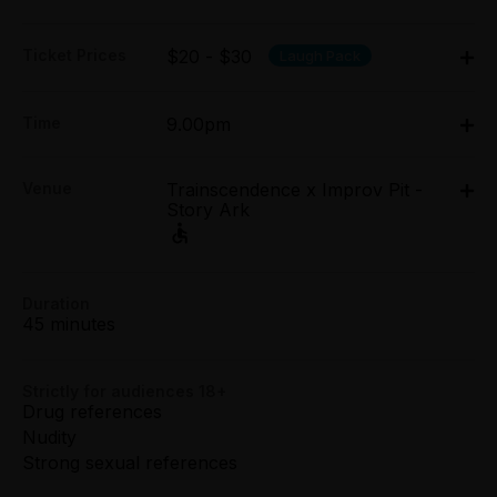
Ticket Prices
$20 - $30
Laugh Pack
Adult:
Time
9.00pm
All Tix $30.00
Thu 26 Mar - Sun 29 Mar: 9pm;
Concession:
Venue
Trainscendence x Improv Pit -
Thu 2 Apr - Sun 5 Apr: 9pm
All Tix $20.00
Story Ark
Trainscendence x Improv Pit - Story Ark, 5-6/48
Easey Street, Collingwood
Group (8+):
All Tix $20.00
5-6/48 Easey Street, Collingwood
Duration
Get directions
45 minutes
Preview:
All Tix $20.00
Strictly for audiences 18+
Booking fees may apply
Drug references
Nudity
Strong sexual references