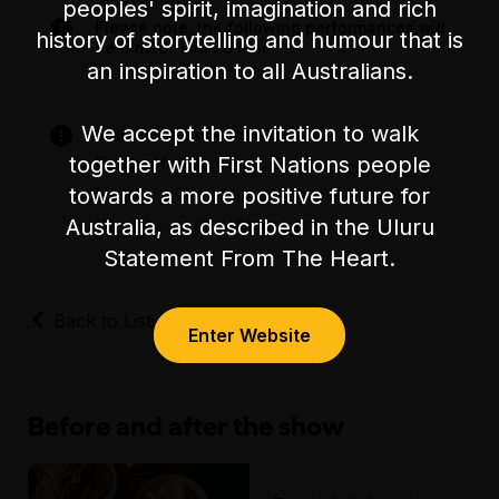
Accessibility
peoples' spirit, imagination and rich
Please note, the following performances will
There is unassisted wheelchair access through
history of storytelling and humour that is
be filmed: Thu 26 Mar
the main entrance of the venue, which is
an inspiration to all Australians.
through a sealed laneway. From here, there is
step-free access to all 10 levels of the building
We accept the invitation to walk
via a lift.
Strictly for audiences 18+
Drug references
together with First Nations people
The accessible bathrooms are located on
Nudity
towards a more positive future for
Level 2 and can be reached via the lift.
Strong sexual references
Australia, as described in the Uluru
There is unfixed/flexible level seating during
Statement From The Heart.
the show.
Back to Listings
The closest accessible parking spaces are on
Enter Website
Budd St and Keele St.
Before and after the show