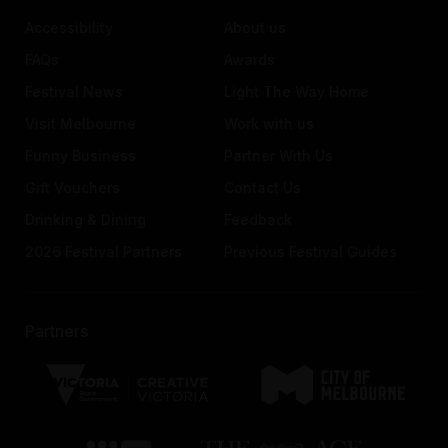
Accessibility
About us
FAQs
Awards
Festival News
Light The Way Home
Visit Melbourne
Work with us
Funny Business
Partner With Us
Gift Vouchers
Contact Us
Drinking & Dining
Feedback
2026 Festival Partners
Previous Festival Guides
Partners