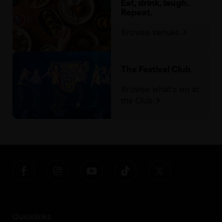
Eat, drink, laugh.
Repeat.
Browse venues
The Festival Club
Browse what's on at
the Club
Quicklinks