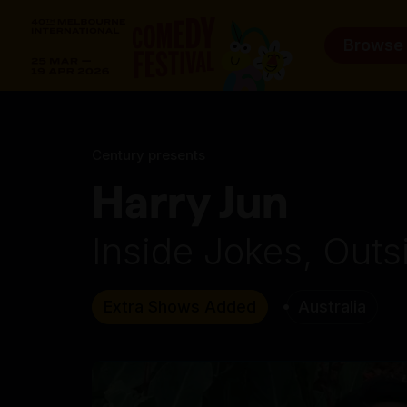
Browse
Century presents
Harry Jun
Inside Jokes, Outs
Extra Shows Added
Australia