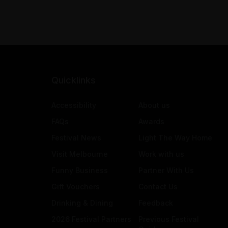
Quicklinks
Accessibility
About us
FAQs
Awards
Festival News
Light The Way Home
Visit Melbourne
Work with us
Funny Business
Partner With Us
Gift Vouchers
Contact Us
Drinking & Dining
Feedback
2026 Festival Partners
Previous Festival