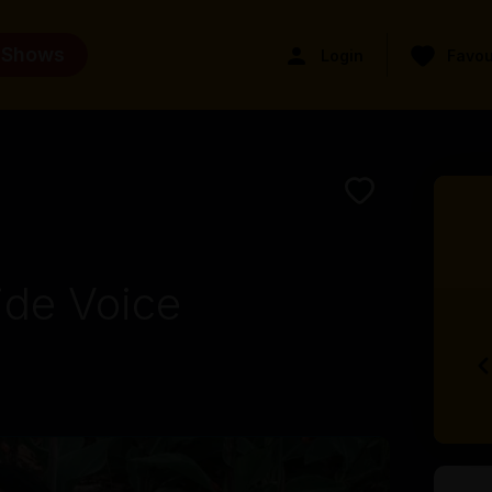
 Shows
Login
Favou
ide Voice