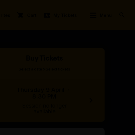
rites
Cart
My Tickets
Menu
Buy Tickets
>
Select a date
Select tickets
Thursday 9 April
·
8.30 PM
Session no longer
available