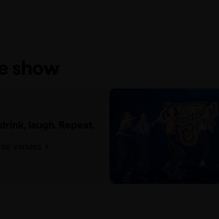
he show
 drink, laugh. Repeat.
se venues