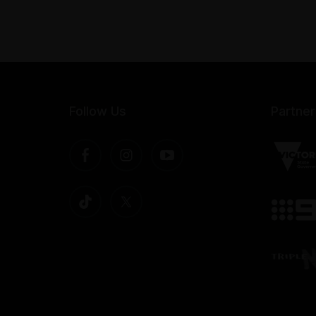
Follow Us
Partner