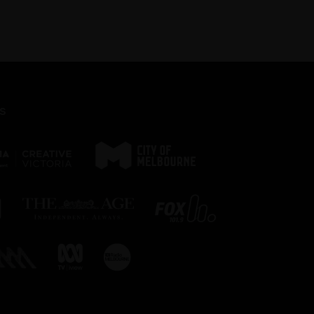
page.
s