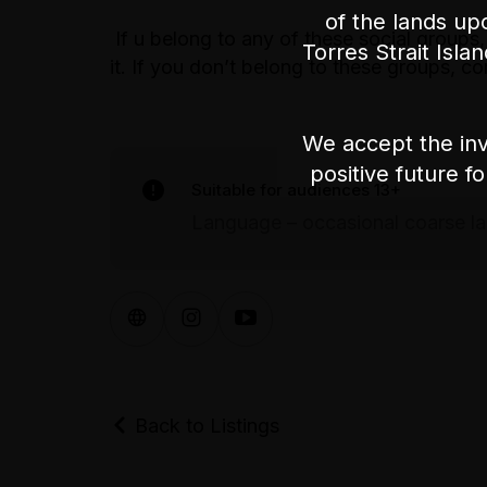
of the lands up
If u belong to any of these social groups,
Torres Strait Isla
it. If you don’t belong to these groups,
We accept the inv
positive future f
Suitable for audiences 13+
Language – occasional coarse l
Back to Listings