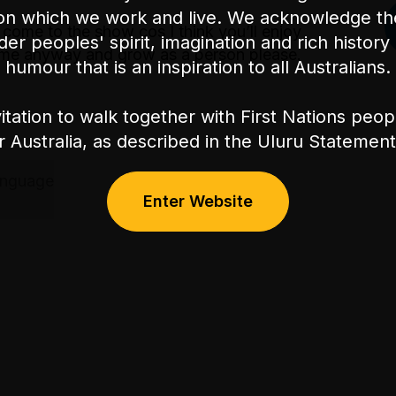
on which we work and live. We acknowledge th
 come to the show cos I think you’ll enjoy
nder peoples' spirit, imagination and rich history 
 come anyway and grow as a person please.
humour that is an inspiration to all Australians.
itation to walk together with First Nations peo
or Australia, as described in the Uluru Stateme
anguage
Enter Website