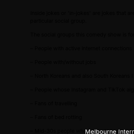
Inside jokes or 'in-jokes' are jokes that 
particular social group.
The social groups this comedy show is fo
– People with active internet connections
– People with/without jobs
– North Koreans and also South Koreans 
– People whose Instagram and TikTok al
– Fans of travelling
– Fans of bed rotting
– Mid-30s people who have started runn
Melbourne Intern