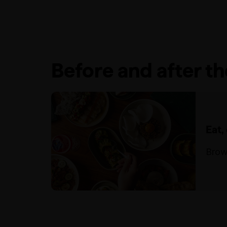
Before and after t
Eat,
Brow