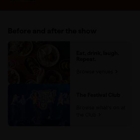
Before and after the show
Eat, drink, laugh.
Repeat.
Browse venues
The Festival Club
Browse what's on at
the Club