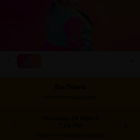
Buy Tickets
>
Select a date
Select tickets
Thursday 26 March
7.20 PM
Session no longer available