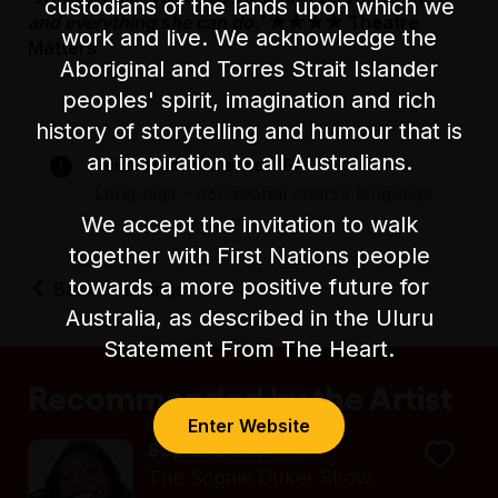
custodians of the lands upon which we
and everything she can do.'
★★★★ Theatre
work and live. We acknowledge the
Matters
Aboriginal and Torres Strait Islander
peoples' spirit, imagination and rich
history of storytelling and humour that is
an inspiration to all Australians.
Suitable for audiences 15+
Language – occasional coarse language
We accept the invitation to walk
together with First Nations people
towards a more positive future for
Back to Listings
Australia, as described in the Uluru
Statement From The Heart.
Recommended by the Artist
Enter Website
Sophie Duker
The Sophie Duker Show