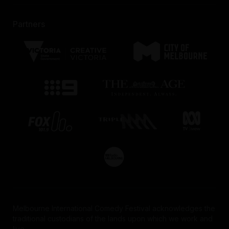
Partners
Melbourne International Comedy Festival acknowledges the
traditional custodians of the lands upon which we work and
live.