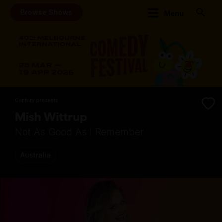
Browse Shows
Menu
Century presents
Mish Wittrup
Not As Good As I Remember
Australia