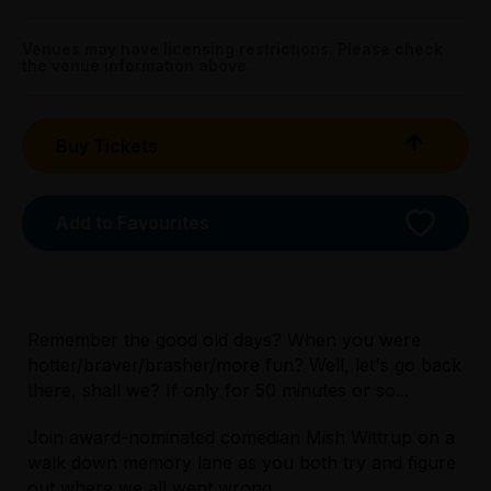
The Greek - Apollo, 168 Lonsdale Street, Melbourne
Venues may have licensing restrictions. Please check
the venue information above.
Buy Tickets
Add to Favourites
Remember the good old days? When you were
hotter/braver/brasher/more fun? Well, let's go back
there, shall we? If only for 50 minutes or so...
Licensed Venue
Join award-nominated comedian Mish Wittrup on a
All ages and licensed
walk down memory lane as you both try and figure
out where we all went wrong.