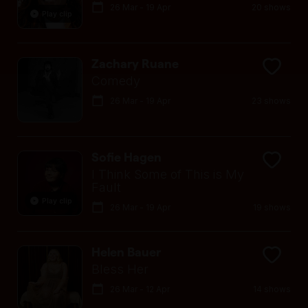
26 Mar - 19 Apr
20 shows
Play clip
Zachary Ruane
Comedy
26 Mar - 19 Apr
23 shows
Sofie Hagen
I Think Some of This is My
Fault
Play clip
26 Mar - 19 Apr
19 shows
Helen Bauer
Bless Her
26 Mar - 12 Apr
14 shows