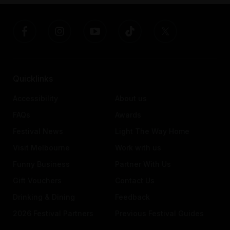
Quicklinks
Accessibility
About us
FAQs
Awards
Festival News
Light The Way Home
Visit Melbourne
Work with us
Funny Business
Partner With Us
Gift Vouchers
Contact Us
Drinking & Dining
Feedback
2026 Festival Partners
Previous Festival Guides