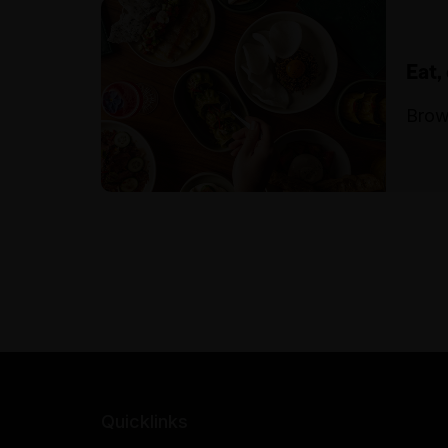
Eat,
Brow
Quicklinks