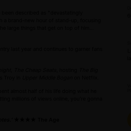
T
G
S
D
S
been described as "devastatingly
6
T
th a brand-new hour of stand-up, focusing
P
2
the large things that get on top of him…
A
S
T
ntry last year and continues to garner fans
L
$
l
T
ight
,
The Cheap Seats
, hosting
The Big
W
as Troy in
Upper Middle Bogan
on Netflix.
S
V
P
t almost half of his life doing what he
B
tting millions of views online, you’re gonna
tes.'
★★★★ The Age