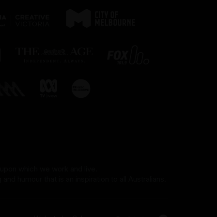
 upon which we work and live.
and humour that is an inspiration to all Australians.