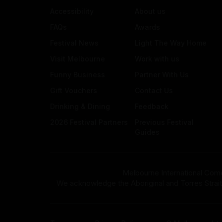
Accessibility
About us
FAQs
Awards
Festival News
Light The Way Home
Visit Melbourne
Work with us
Funny Business
Partner With Us
Gift Vouchers
Contact Us
Drinking & Dining
Feedback
2026 Festival Partners
Previous Festival
Guides
Melbourne International Come
We acknowledge the Aboriginal and Torres Strait Isla