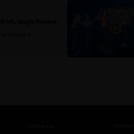
 drink, laugh. Repeat.
se venues
Follow Us
Partner