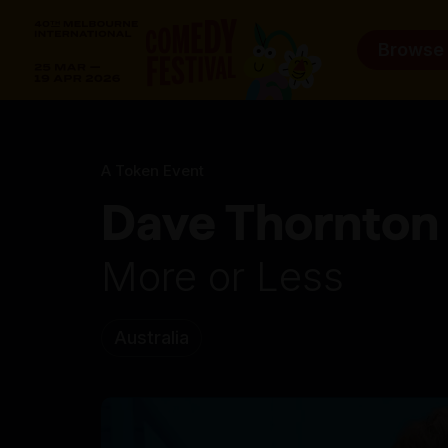
Browse
A Token Event
Dave Thornton
More or Less
Australia