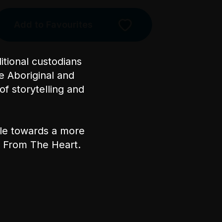
Add to Favourites
Licensed Venue
All ages and licensed
tional custodians
e Aboriginal and
Accessibility
of storytelling and
The performance space is at
basement level of the venue. For
step-free/wheelchair access,
ple towards a more
take the lift from the main foyer
nt From The Heart.
to the basement. Front of House
staff will need to assist with a
MobiLift from here. Please
note, the MobiLift has a
maximum capacity of 275kg
and cannot be operated during