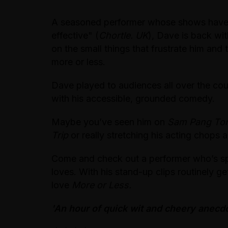
A seasoned performer whose shows have 
effective" (
Chortle. UK
), Dave is back wi
on the small things that frustrate him and 
more or less.
Dave played to audiences all over the cou
with his accessible, grounded comedy.
Maybe you’ve seen him on
Sam Pang Ton
Trip
or really stretching his acting chops 
Come and check out a performer who’s spen
loves. With his stand-up clips routinely ge
love
More or Less.
'An hour of quick wit and cheery anecdo