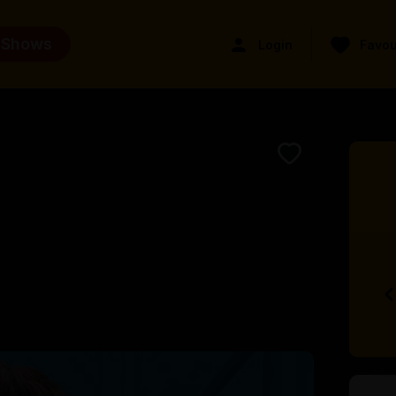
 Shows
Login
Favou