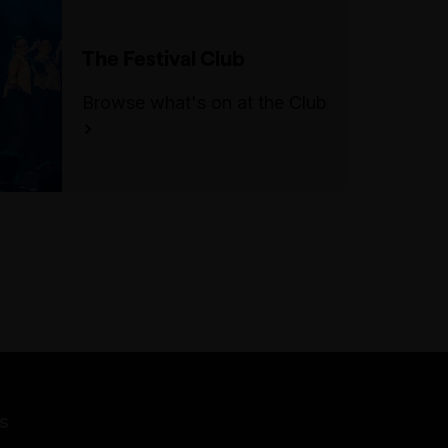
The Festival Club
Browse what's on at the Club
s