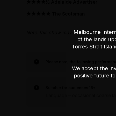
★★★★½
Adelaide Advertiser
★★★★★ The Scotsman
Melbourne Intern
Note: this show may be filmed.
of the lands up
Torres Strait Isla
Please note, the following performanc
We accept the inv
positive future f
Suitable for audiences 15+
Language – occasional coarse l