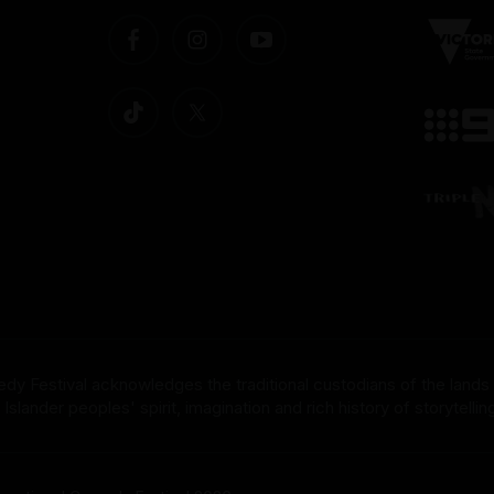
dy Festival acknowledges the traditional custodians of the lands
nder peoples' spirit, imagination and rich history of storytelling 