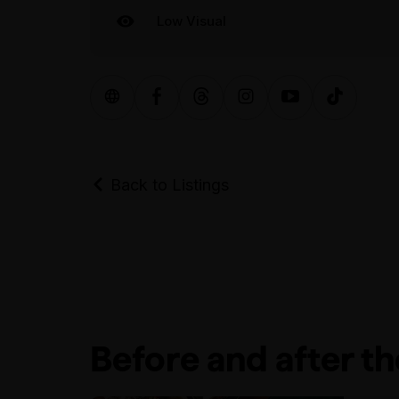
Low Visual
Back to Listings
Before and after t