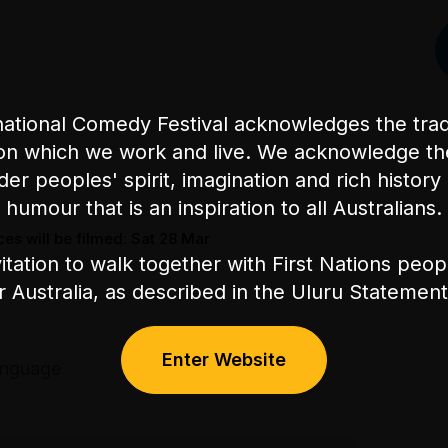
ational Comedy Festival acknowledges the tradi
on which we work and live. We acknowledge th
nder peoples' spirit, imagination and rich history 
humour that is an inspiration to all Australians.
es will be filmed: Sat 28 Mar
itation to walk together with First Nations peo
or Australia, as described in the Uluru Stateme
Enter Website
anguage