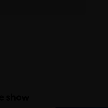
he show