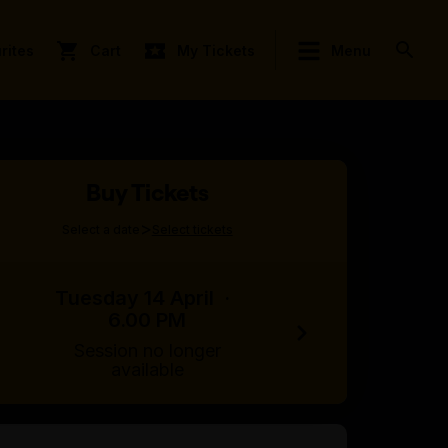
rites
Cart
My Tickets
Menu
Buy Tickets
>
Select a date
Select tickets
Tuesday 14 April
·
6.00 PM
Session no longer
available