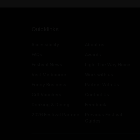
Quicklinks
Accessibility
About us
FAQs
Awards
Festival News
Light The Way Home
Visit Melbourne
Work with us
Funny Business
Partner With Us
Gift Vouchers
Contact Us
Drinking & Dining
Feedback
2026 Festival Partners
Previous Festival
Guides