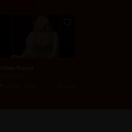
For step-free/wheelchair
access, enter through the
doorway on Swanston Street, to
the left of the main staircase.
Take the ramp and turn right to
follow the corridor towards the
lifts (if you reach the Lower
Town Hall lobby, you have gone
too far). There is lift access to
Helen Bauer
the first floor, where you can
Bless Her
exit to go through the large
26 Mar - 12 Apr
14 shows
gilded bronze doors. Turn right
down the corridor to reach the
performance space.
Bag searches are required as a
condition of entry. Patrons are
discouraged from bringing bags