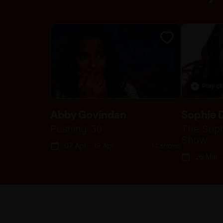
Play cl
Abby Govindan
Sophie 
Pushing 30
The Soph
Show
07 Apr - 19 Apr
14 shows
26 Mar -