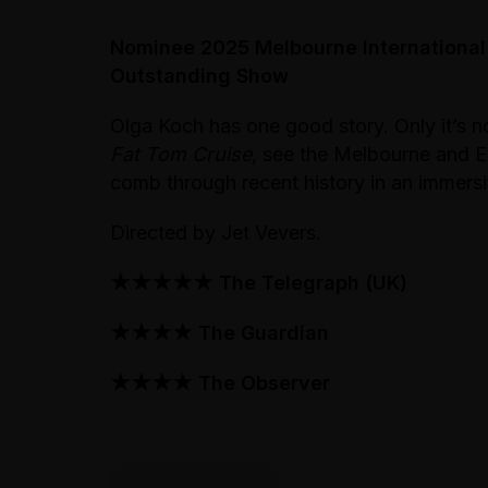
Nominee 2025 Melbourne International
Outstanding Show
Olga Koch has one good story. Only it’s no
Fat Tom Cruise
, see the Melbourne and
comb through recent history in an immer
Directed by Jet Vevers.
★★★★★ The Telegraph (UK)
★★★★ The Guardian
★★★★ The Observer