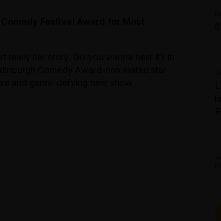
T
B
G
D
S
 Comedy Festival Award for Most
6
S
S
M
t really her story. Do you wanna hear it? In
1
 Edinburgh Comedy Award-nominated star
S
sive and genre-defying new show.
L
l
R
V
P