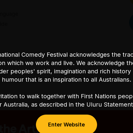
anguage
ide
ational Comedy Festival acknowledges the tradi
on which we work and live. We acknowledge th
nder peoples' spirit, imagination and rich history 
humour that is an inspiration to all Australians.
itation to walk together with First Nations peo
or Australia, as described in the Uluru Stateme
Enter Website
he Artist