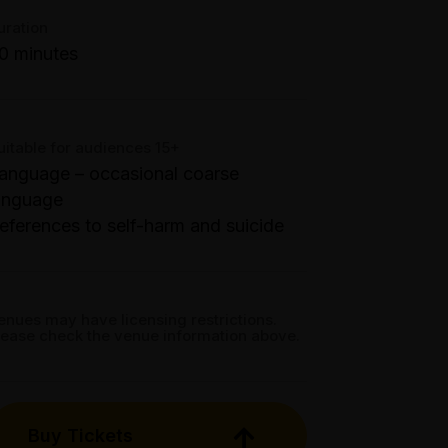
ue 14 Apr - Fri 17 Apr: 7.40pm;
ooking fees may apply
et directions
uration
at 18 Apr: 4.30pm;
0 minutes
at 18 Apr: 7.40pm;
un 19 Apr: 6.40pm
elb Town Hall - Backstage Room,
00 Swanston Street, Melbourne
uitable for audiences 15+
anguage – occasional coarse
anguage
eferences to self-harm and suicide
enues may have licensing restrictions.
lease check the venue information above.
Buy Tickets