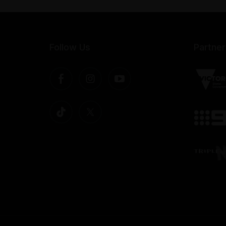
Follow Us
Partner