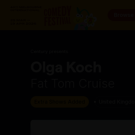
Browse
Century presents
Olga Koch
Fat Tom Cruise
Extra Shows Added
United Kingd