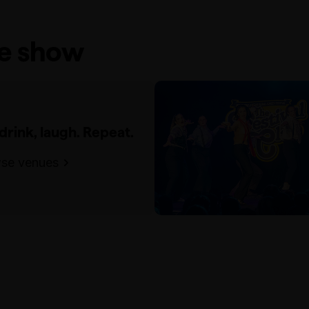
he show
 drink, laugh. Repeat.
se venues