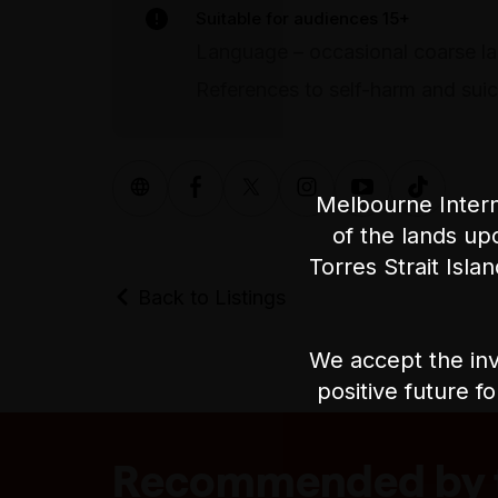
Suitable for audiences 15+
Language – occasional coarse l
References to self-harm and suic
Melbourne Intern
of the lands up
Torres Strait Isla
Back to Listings
We accept the inv
positive future f
Recommended by t