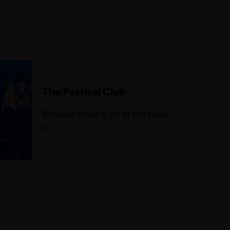
or items that are too large to fit
under a seat to events. No
outside food or drink is
permitted into the venue, other
than water or for medical
reasons. There is no storage or
The Festival Club
cloaking space available.
Browse what's on at the Club
For more information, please
visit our FMV accessibility
page.