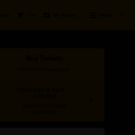
rites
Cart
My Tickets
Menu
Buy Tickets
>
Select a date
Select tickets
Thursday 9 April
·
7.40 PM
Session no longer
available