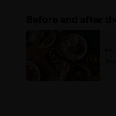
Before and after t
Eat,
Brow