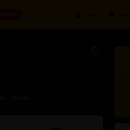
 Shows
Login
Favou
om
Russia