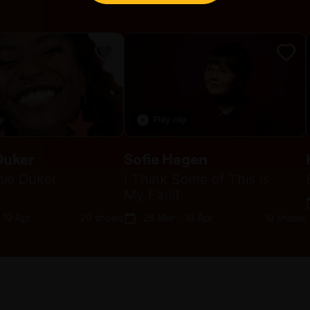
ip
Play clip
Duker
Sofie Hagen
ie Duker
I Think Some of This is
My Fault
 19 Apr
20 shows
26 Mar - 19 Apr
19 shows