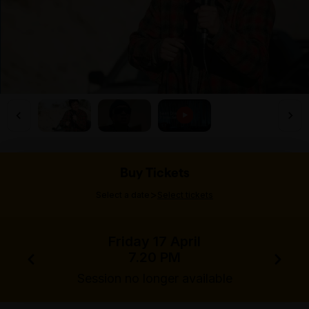
Buy Tickets
>
Select a date
Select tickets
Friday 17 April
7.20 PM
Session no longer available