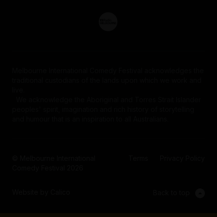
Melbourne International Comedy Festival acknowledges the
traditional custodians of the lands upon which we work and
live.
We acknowledge the Aboriginal and Torres Strait Islander
peoples' spirit, imagination and rich history of storytelling
and humour that is an inspiration to all Australians.
© Melbourne International
Terms
Privacy Policy
Comedy Festival 2026
Website by Calico
Back to top