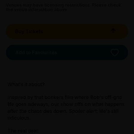
Booking fees may apply
Venues may have licensing restrictions. Please check
the venue information above.
Buy Tickets
Add to Favourites
What's it about?
Inspired by that bonkers film where Bob's off-grid
life goes sideways, our show riffs on what happens
Licensed Venue
after the chaos dies down. Spoiler alert: life's still
All ages and licensed
ridiculous.
The real deal:
Accessibility