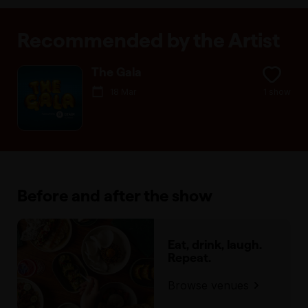
Recommended by the Artist
The Gala
18 Mar
1 show
Before and after the show
Eat, drink, laugh.
Repeat.
Browse venues