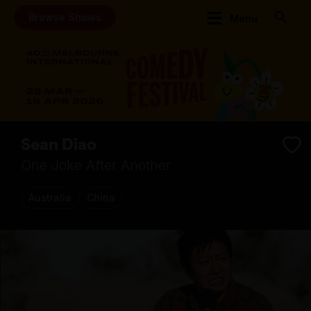
Browse Shows
Menu
Sean Diao
One Joke After Another
Australia
China