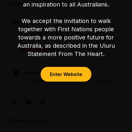
humour.'
★★★★ Lilithia Reviews
an inspiration to all Australians.
We accept the invitation to walk
Reviews just in
together with First Nations people
Sean Diao: We Miss Brother H {Melbourne Fringe} –
towards a more positive future for
Comedy Review
- lilithia REVIEW
Australia, as described in the Uluru
4.0
Statement From The Heart.
Suitable for audiences 15+
Enter Website
Language – occasional coarse language
Back to Listings