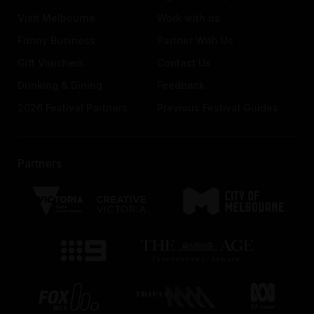
Visit Melbourne
Work with us
Funny Business
Partner With Us
Gift Vouchers
Contact Us
Drinking & Dining
Feedback
2026 Festival Partners
Previous Festival Guides
Partners