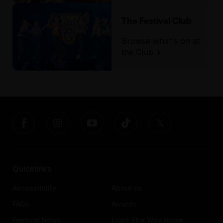
The Festival Club
Browse what's on at
the Club
Quicklinks
Accessibility
About us
FAQs
Awards
Festival News
Light The Way Home