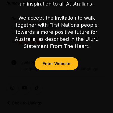
humour.'
★★★★ Lilithia Reviews
an inspiration to all Australians.
We accept the invitation to walk
Reviews just in
together with First Nations people
Sean Diao: We Miss Brother H {Melbourne Fringe} –
towards a more positive future for
Comedy Review
- lilithia REVIEW
Australia, as described in the Uluru
4.0
Statement From The Heart.
Suitable for audiences 15+
Enter Website
Language – occasional coarse language
Back to Listings