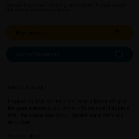
Booking fees may apply
Venues may have licensing restrictions. Please check
the venue information above.
Buy Tickets
Add to Favourites
What's it about?
Inspired by that bonkers film where Bob's off-grid
life goes sideways, our show riffs on what happens
Licensed Venue
after the chaos dies down. Spoiler alert: life's still
All ages and licensed
ridiculous.
The real deal:
Accessibility