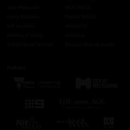
Visit Melbourne
Work with us
Funny Business
Partner With Us
Gift Vouchers
Contact Us
Drinking & Dining
Feedback
2026 Festival Partners
Previous Festival Guides
Partners