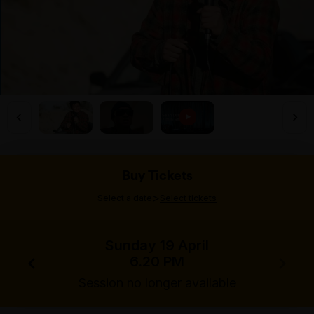
Buy Tickets
>
Select a date
Select tickets
Sunday 19 April
6.20 PM
Session no longer available