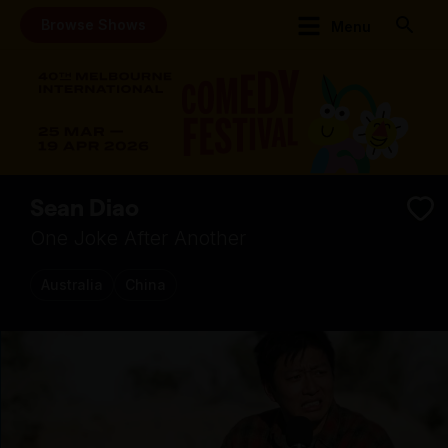
Browse Shows
Menu
Sean Diao
One Joke After Another
Australia
China