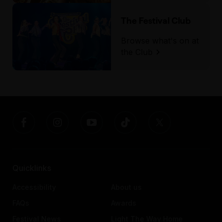
The Festival Club
Browse what's on at
the Club
Quicklinks
Accessibility
About us
FAQs
Awards
Festival News
Light The Way Home