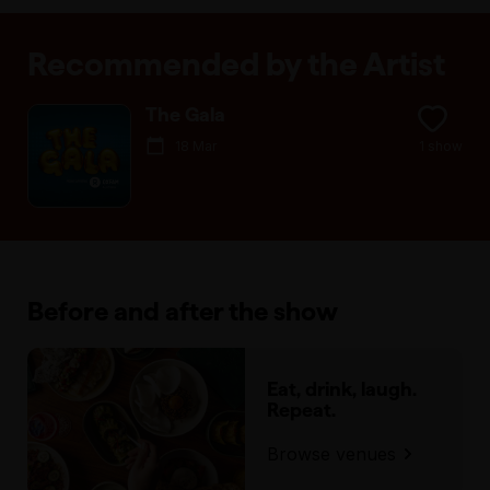
Recommended by the Artist
The Gala
18 Mar
1 show
Before and after the show
Eat, drink, laugh.
Repeat.
Browse venues