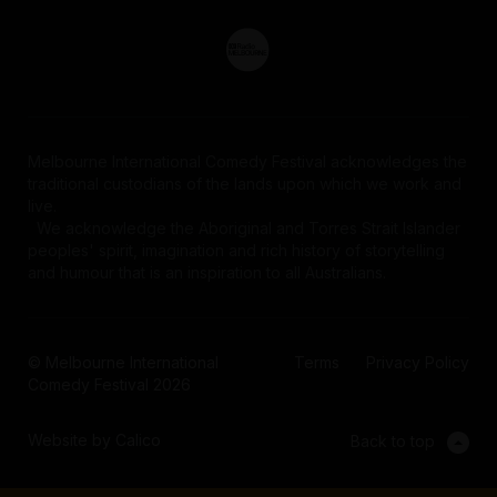
Melbourne International Comedy Festival acknowledges the
traditional custodians of the lands upon which we work and
live.
We acknowledge the Aboriginal and Torres Strait Islander
peoples' spirit, imagination and rich history of storytelling
and humour that is an inspiration to all Australians.
© Melbourne International
Terms
Privacy Policy
Comedy Festival 2026
Website by Calico
Back to top