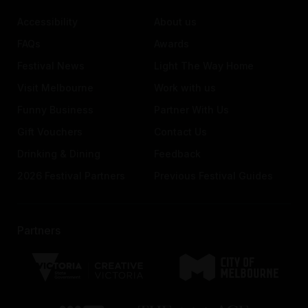
Accessibility
About us
FAQs
Awards
Festival News
Light The Way Home
Visit Melbourne
Work with us
Funny Business
Partner With Us
Gift Vouchers
Contact Us
Drinking & Dining
Feedback
2026 Festival Partners
Previous Festival Guides
Partners