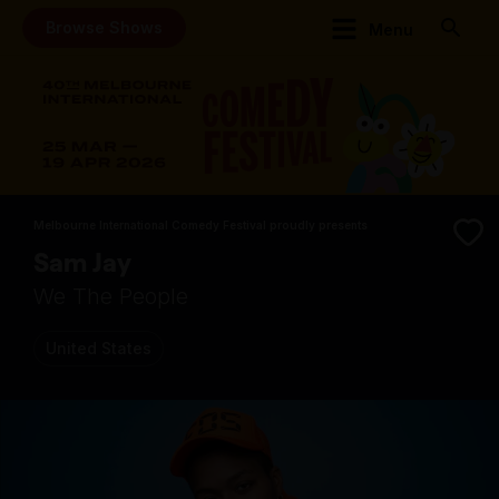
Browse Shows
Menu
Melbourne International Comedy Festival proudly presents
Sam Jay
We The People
United States