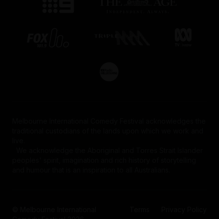
Melbourne International Comedy Festival acknowledges the
traditional custodians of the lands upon which we work and
live.
We acknowledge the Aboriginal and Torres Strait Islander
peoples' spirit, imagination and rich history of storytelling
and humour that is an inspiration to all Australians.
© Melbourne International
Terms
Privacy Policy