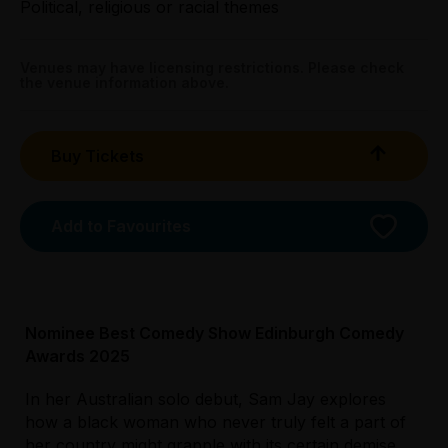
Political, religious or racial themes
Preview:
All Tix $29.00
Venues may have licensing restrictions. Please check
the venue information above.
Booking fees may apply
Buy Tickets
Add to Favourites
Nominee Best Comedy Show Edinburgh Comedy
Awards 2025
Licensed Venue
In her Australian solo debut, Sam Jay explores
All ages and licensed
how a black woman who never truly felt a part of
her country might grapple with its certain demise.