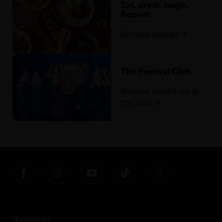
Eat, drink, laugh.
Repeat.
Browse venues
The Festival Club
Browse what's on at
the Club
Quicklinks