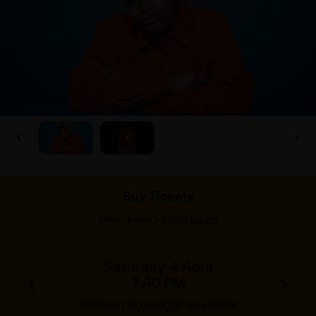
Buy Tickets
>
Select a date
Select tickets
Saturday 4 April
7.40 PM
Session no longer available