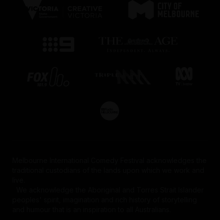
Melbourne International Comedy Festival acknowledges the
traditional custodians of the lands upon which we work and
live.
We acknowledge the Aboriginal and Torres Strait Islander
peoples' spirit, imagination and rich history of storytelling
and humour that is an inspiration to all Australians.