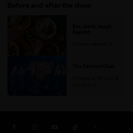
Before and after the show
Eat, drink, laugh.
Repeat.
Browse venues
The Festival Club
Browse what's on at
the Club