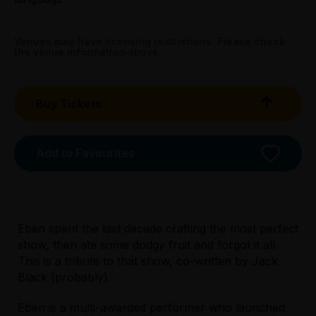
Booking fees may apply
Venues may have licensing restrictions. Please check
the venue information above.
Buy Tickets
Add to Favourites
Eben spent the last decade crafting the most perfect
show, then ate some dodgy fruit and forgot it all.
This is a tribute to that show, co-written by Jack
Licensed Venue
Black (probably).
Licensed venue: under 18s permitted with
parent or guardian
Eben is a multi-awarded performer who launched