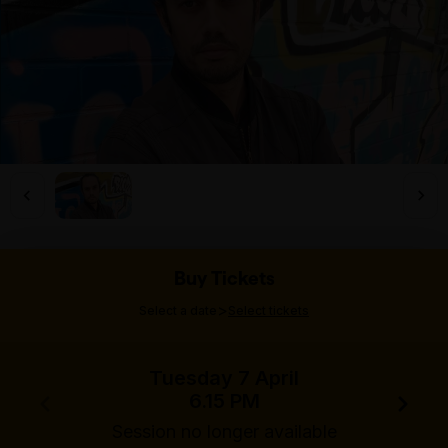
Buy Tickets
>
Select a date
Select tickets
Tuesday 7 April
6.15 PM
Session no longer available