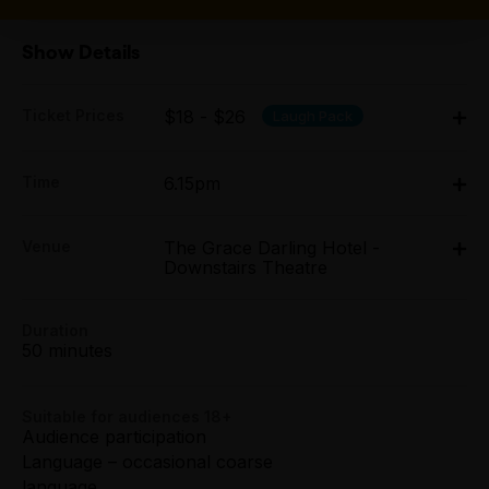
Show Details
Ticket Prices
$18 - $26
Laugh Pack
Adult:
Time
6.15pm
All Tix $26.00
Tue 7 Apr - Sun 12 Apr: 6.15pm;
Group (4+):
Venue
The Grace Darling Hotel -
Tue 14 Apr - Sun 19 Apr: 6.15pm
All Tix $20.00
Downstairs Theatre
The Grace Darling Hotel - Downstairs Theatre, 114
Smith Street, Collingwood
114 Smith Street, Collingwood
Preview:
Duration
All Tix $20.00
Get directions
50 minutes
Tightarse Tuesday:
$20.00
Suitable for audiences 18+
Audience participation
Language – occasional coarse
Concession:
language
All Tix $18.00