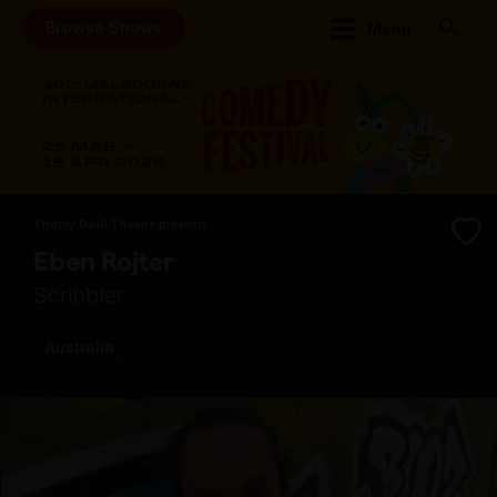
Browse Shows
Menu
Thorny Devil Theatre presents
Eben Rojter
Scribbler
Australia