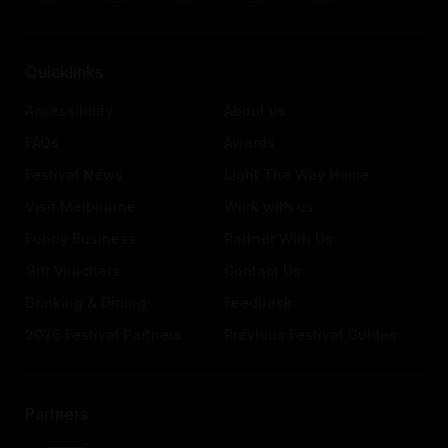
Quicklinks
Accessibility
About us
FAQs
Awards
Festival News
Light The Way Home
Visit Melbourne
Work with us
Funny Business
Partner With Us
Gift Vouchers
Contact Us
Drinking & Dining
Feedback
2026 Festival Partners
Previous Festival Guides
Partners