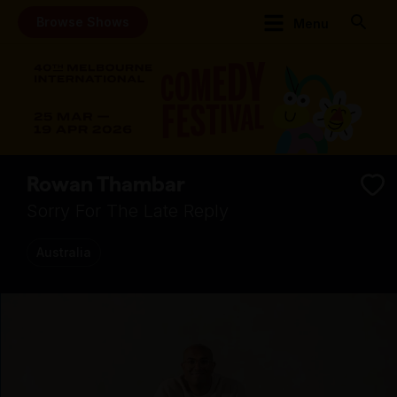
Browse Shows
Menu
Rowan Thambar
Sorry For The Late Reply
Australia