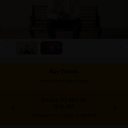
Buy Tickets
>
Select a date
Select tickets
Friday 27 March
9.15 PM
Session no longer available