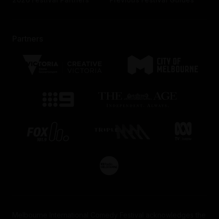
Partners
Melbourne International Comedy Festival acknowledges the