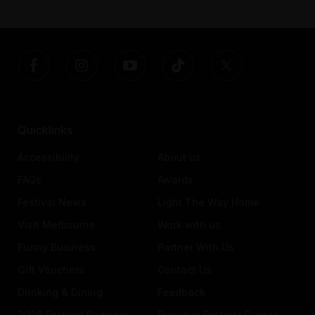
Quicklinks
Accessibility
About us
FAQs
Awards
Festival News
Light The Way Home
Visit Melbourne
Work with us
Funny Business
Partner With Us
Gift Vouchers
Contact Us
Drinking & Dining
Feedback
2026 Festival Partners
Previous Festival Guides