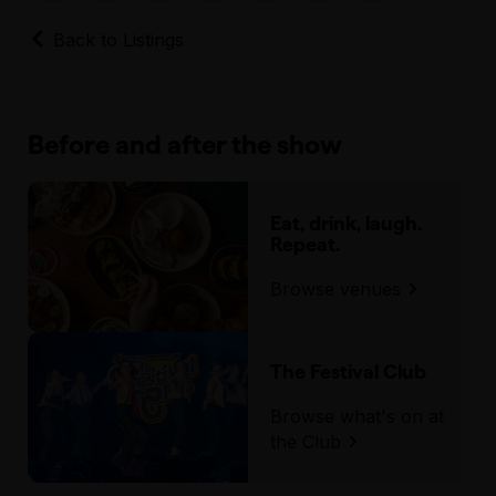
Back to Listings
Before and after the show
Eat, drink, laugh.
Repeat.
Browse venues
The Festival Club
Browse what's on at
the Club