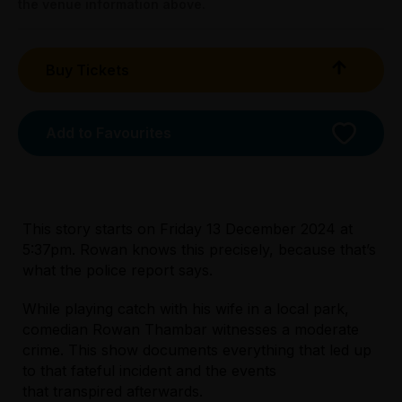
the venue information above.
Superfan:
All Tix $40.00
Buy Tickets
Booking fees may apply
Add to Favourites
This story starts on Friday 13 December 2024 at
5:37pm. Rowan knows this precisely, because that’s
what the police report says.
Licensed Venue
While playing catch with his wife in a local park,
All ages and licensed
comedian Rowan Thambar witnesses a moderate
crime. This show documents everything that led up
to that fateful incident and the events
Accessibility
that transpired afterwards.
Unfortunately, the lift is currently out of