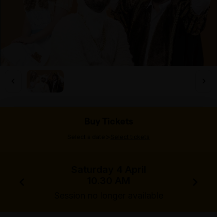
Buy Tickets
>
Select a date
Select tickets
Saturday 4 April
10.30 AM
Session no longer available