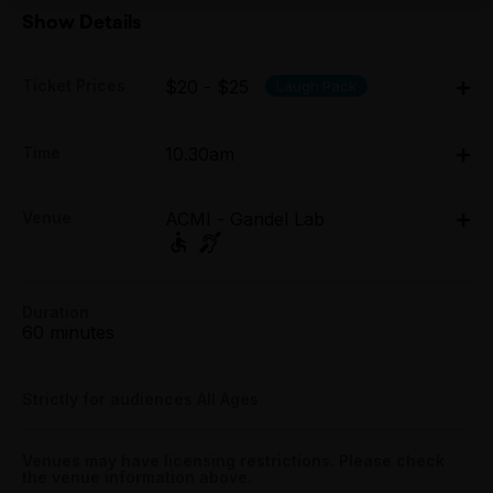
Show Details
Ticket Prices
$20 - $25
Laugh Pack
Adult:
Time
10.30am
All Tix $25.00
Fri 3 Apr - Sun 5 Apr: 10.30am;
Group (6+):
Venue
ACMI - Gandel Lab
Tue 7 Apr - Sun 12 Apr: 10.30am;
All Tix $20.00
Tue 14 Apr - Sun 19 Apr: 10.30am
ACMI - Gandel Lab, Fed Square, Melbourne
Tightarse Tuesday:
Fed Square, Melbourne
$20.00
Duration
Get directions
60 minutes
Booking fees may apply
Strictly for audiences All Ages
Venues may have licensing restrictions. Please check
the venue information above.