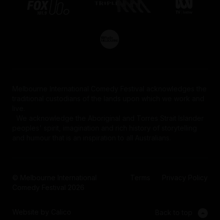
Melbourne International Comedy Festival acknowledges the
traditional custodians of the lands upon which we work and
live.
We acknowledge the Aboriginal and Torres Strait Islander
peoples' spirit, imagination and rich history of storytelling
and humour that is an inspiration to all Australians.
© Melbourne International
Terms
Privacy Policy
Comedy Festival 2026
Website by Calico
Back to top