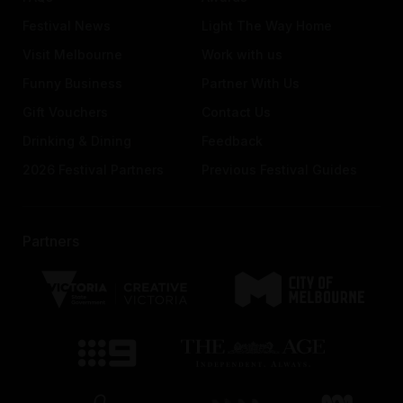
Festival News
Light The Way Home
Visit Melbourne
Work with us
Funny Business
Partner With Us
Gift Vouchers
Contact Us
Drinking & Dining
Feedback
2026 Festival Partners
Previous Festival Guides
Partners