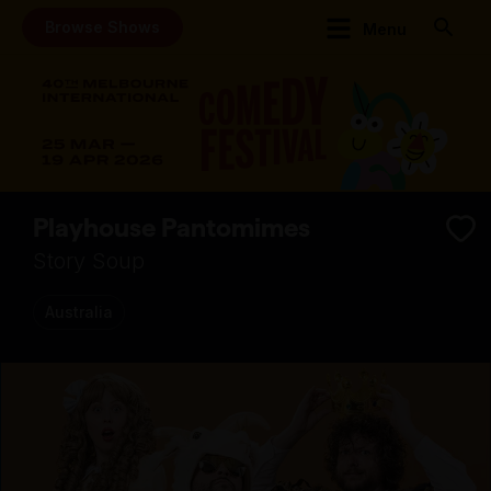
Browse Shows
Menu
Playhouse Pantomimes
Story Soup
Australia