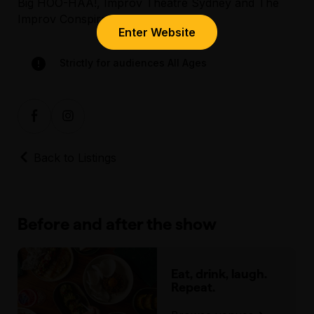
Big HOO-HAA!, Improv Theatre Sydney and The
Improv Conspiracy.
Enter Website
Assisted Hearing
Strictly for audiences All Ages
Back to Listings
Before and after the show
Eat, drink, laugh.
Repeat.