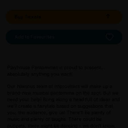
Buy Tickets
Add to Favourites
Playhouse Pantomimes is proud to present…
absolutely anything you want!
Our hilarious team of improvisers will make up a
brand-new musical pantomime on the spot. But we
need your help! Bring along a head full of ideas and
Licensed Venue
we’ll create a fairytale based on suggestions that
All ages and licensed
you, the audience, give us! There’ll be plenty of
music and plenty of laughs. There could be
puppets, there might be dancing – we don’t know,
Accessibility