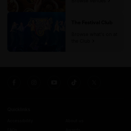
Browse venues
The Festival Club
Browse what's on at
the Club
Quicklinks
Accessibility
About us
FAQs
Awards