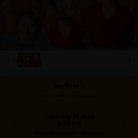
Buy Tickets
>
Select a date
Select tickets
Saturday 18 April
6.20 PM
Session no longer available