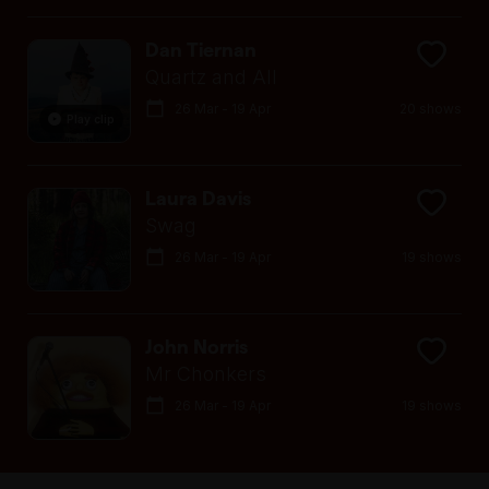
Dan Tiernan
Quartz and All
26 Mar - 19 Apr
20 shows
Play clip
Laura Davis
Swag
26 Mar - 19 Apr
19 shows
John Norris
Mr Chonkers
26 Mar - 19 Apr
19 shows