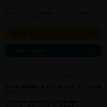
Tightarse Tuesday:
Get directions
Sat 18 Apr: 2.30pm;
$30.00
Sun 19 Apr: 1.30pm
Venues may have licensing restrictions. Please check
the venue information above.
The Victoria Hotel - Banquet Room, 215 Little Collins
Preview:
Street, Melbourne
All Tix $28.00
Buy Tickets
Booking fees may apply
Add to Favourites
EXTRA SHOW ADDED - SAT 18 APR
Winner Best Newcomer - Sydney Comedy Festival,
2023
Best Newcomer Nominee - Melbourne