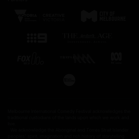
Melbourne International Comedy Festival acknowledges the
traditional custodians of the lands upon which we work and
live.
We acknowledge the Aboriginal and Torres Strait Islander
peoples' spirit, imagination and rich history of storytelling