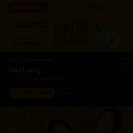
Browse Shows
Menu
Laughing Stock Productions
He Huang
T.E.M.U Joke Factory
Extra Shows Added
China