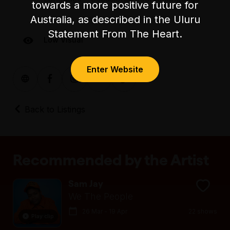
towards a more positive future for
Australia, as described in the Uluru
Statement From The Heart.
Low Visual
Enter Website
Back to Listings
Recommended by the Artist
Sam Jay
We The People
26 Mar - 19 Apr
22 shows
Play clip