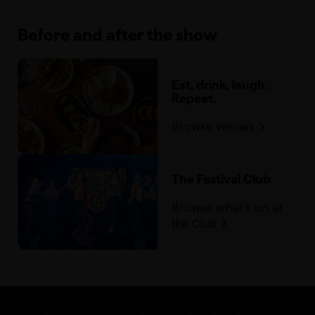
Before and after the show
Eat, drink, laugh.
Repeat.
Browse venues
The Festival Club
Browse what's on at
the Club