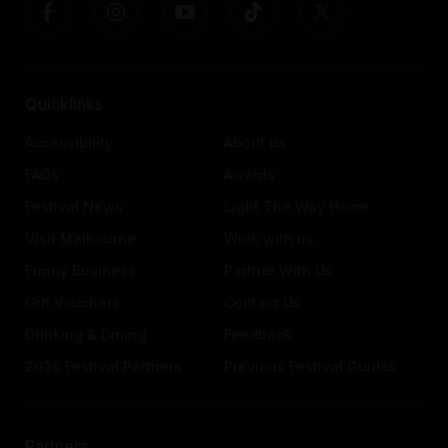
Quicklinks
Accessibility
About us
FAQs
Awards
Festival News
Light The Way Home
Visit Melbourne
Work with us
Funny Business
Partner With Us
Gift Vouchers
Contact Us
Drinking & Dining
Feedback
2026 Festival Partners
Previous Festival Guides
Partners