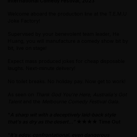
International Comedy Festival, 2023
Licensed Venue
Welcome aboard the production line at the T.E.M.U
All ages and licensed
Joke Factory!
Licensed Venue
Supervised by your benevolent team leader, He
Accessibility
All ages and licensed
Huang, you will manufacture a comedy show bit by
The performance space is at basement level
bit, live on stage!
of the venue. For step-free/wheelchair
Accessibility
access, take the lift from the main foyer to
Unfortunately, the lift is currently out of
Expect mass produced jokes for cheap disposable
the basement. Front of House staff will need
order, so step-free access will not be
laughs. Next-minute delivery!
to assist with a MobiLift from here. Please
possible. We apologise for any
note, the MobiLift has a maximum capacity of
inconvenience caused.
No toilet breaks. No holiday pay. Now get to work!
275kg and cannot be operated during a
performance due to the noise it generates.
Entry to the venue is step free. Please be
As seen on
Thank God You're Here
,
Australia's Got
Please arrive 30 minutes before your show
aware that the Cohen Place is partially
Talent
and the
Melbourne Comedy Festival Gala.
to allow for this.
cobblestoned and may be difficult to navigate
“
A sharp wit with a deceptively laid-back style
for visitors using mobility aids. From the
Accessible seating is available on the right-
that’s as dry as the desert...”
foyer, proceed up the large internal staircase
★★★★ Time Out
hand side of the performance space, close to
approx. 15+ stairs to Level 1; turn left and the
the entrance door.
“
It’s edgy, confrontational, even dangerous
entrance to the performance space is on the