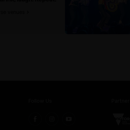
se venues
Follow Us
Partner