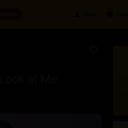
 Shows
Login
Favou
Look at Me