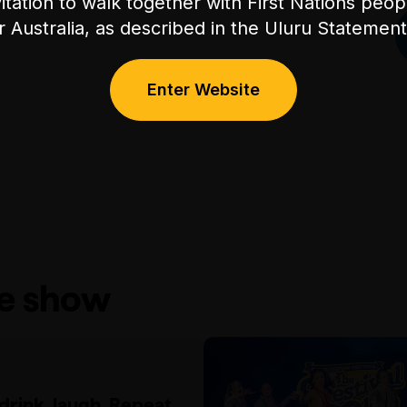
itation to walk together with First Nations peo
or Australia, as described in the Uluru Stateme
Enter Website
he show
 drink, laugh. Repeat.