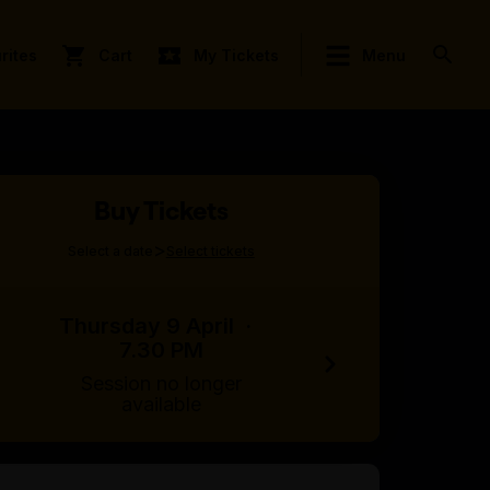
rites
Cart
My Tickets
Menu
Buy Tickets
>
Select a date
Select tickets
Thursday 9 April
·
7.30 PM
Session no longer
available