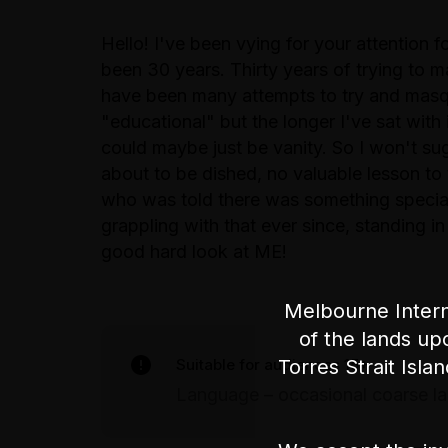
Hello! I've been vying for your attention f
been 30 years. Thirty years of trying to m
have been many attempts to try and masq
"educational" but the longer I've sat with 
could maybe just be vanity. So I won't suga
about to be dished, no valuable lesson to
who was told there was something special
grappling with that ever since, standing i
good hard look at ME!
Melbourne Intern
of the lands up
Suitable for audiences 15+
Torres Strait Isla
Language – occasional coarse l