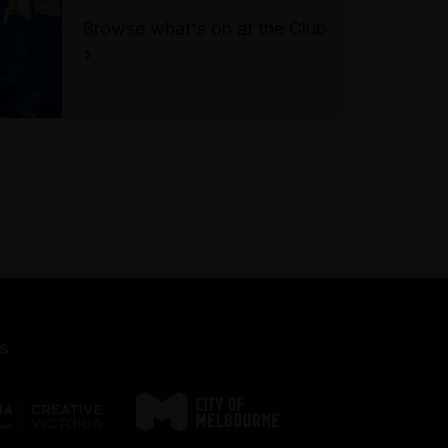
cobblestoned and may be
Browse what's on at the Club
difficult to navigate for visitors
using mobility aids. Please ring
the bell to notify front of house
of your presence.
For accessible bookings
please call the Festival's Box
Office on (03) 9245 3788.
s