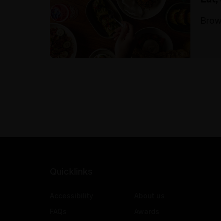
Brow
Quicklinks
Accessibility
About us
FAQs
Awards