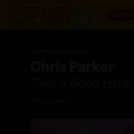
Browse
Live Nation & Jubilee Street
Chris Parker
Take a Good Hard 
New Zealand