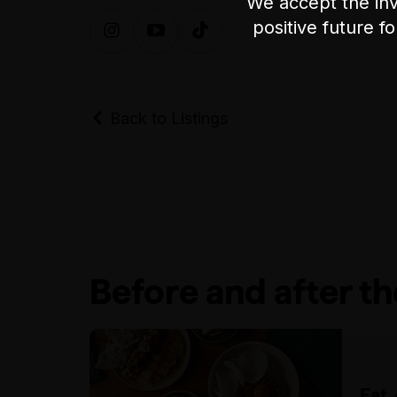
We accept the inv
positive future f
Back to Listings
Before and after t
Eat,