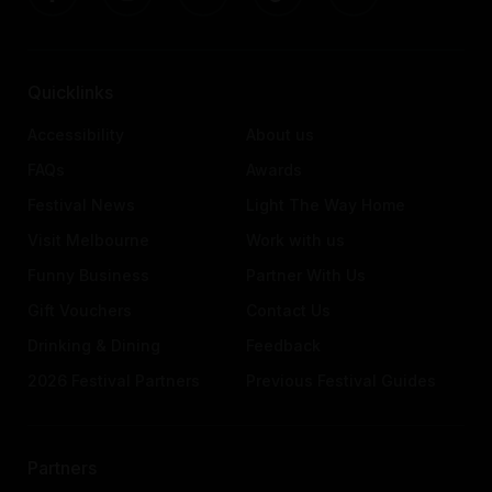
Quicklinks
Accessibility
About us
FAQs
Awards
Festival News
Light The Way Home
Visit Melbourne
Work with us
Funny Business
Partner With Us
Gift Vouchers
Contact Us
Drinking & Dining
Feedback
2026 Festival Partners
Previous Festival Guides
Partners