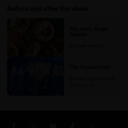
Before and after the show
Eat, drink, laugh.
Repeat.
Browse venues
The Festival Club
Browse what's on at
the Club