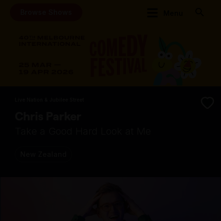
Browse Shows
Menu
Live Nation & Jubilee Street
Chris Parker
Take a Good Hard Look at Me
New Zealand