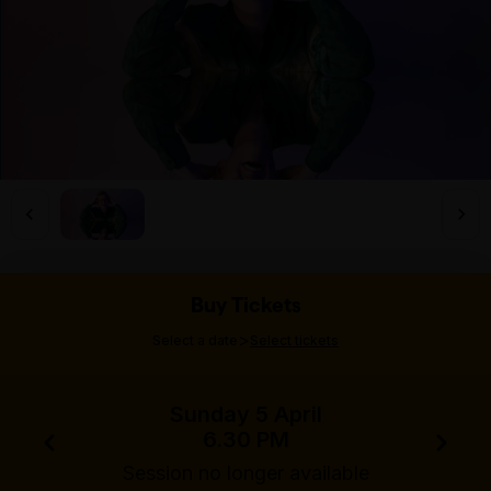
Buy Tickets
>
Select a date
Select tickets
Sunday 5 April
6.30 PM
Session no longer available