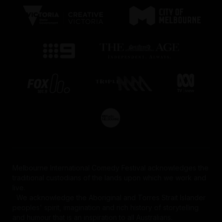
Melbourne International Comedy Festival acknowledges the
traditional custodians of the lands upon which we work and
live.
We acknowledge the Aboriginal and Torres Strait Islander
peoples' spirit, imagination and rich history of storytelling
and humour that is an inspiration to all Australians.