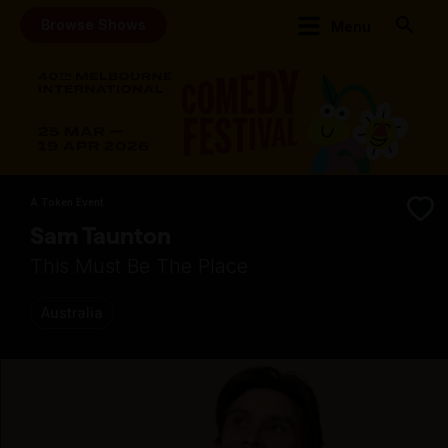
Browse Shows
Menu
A Token Event
Sam Taunton
This Must Be The Place
Australia