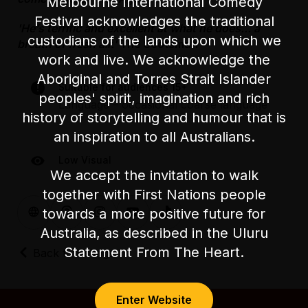
Melbourne International Comedy
Festival acknowledges the traditional
'He’s terrific and excellent at what he does... a
custodians of the lands upon which we
breath of fresh air.'
The Scotsman
work and live. We acknowledge the
Aboriginal and Torres Strait Islander
Suitable for audiences 15+
peoples' spirit, imagination and rich
Language – occasional coarse language
history of storytelling and humour that is
an inspiration to all Australians.
Low Visual
We accept the invitation to walk
together with First Nations people
towards a more positive future for
Australia, as described in the Uluru
Statement From The Heart.
Back to Listings
Enter Website