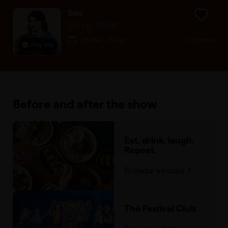
Sez
Sorry, What?
26 Mar - 19 Apr
22 shows
Play clip
Before and after the show
Eat, drink, laugh.
Repeat.
Browse venues
The Festival Club