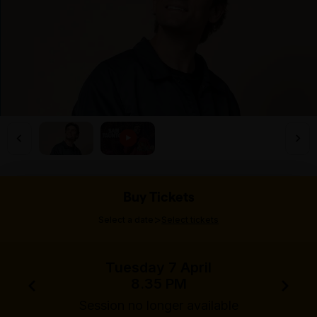
Buy Tickets
>
Select a date
Select tickets
Tuesday 7 April
8.35 PM
Session no longer available