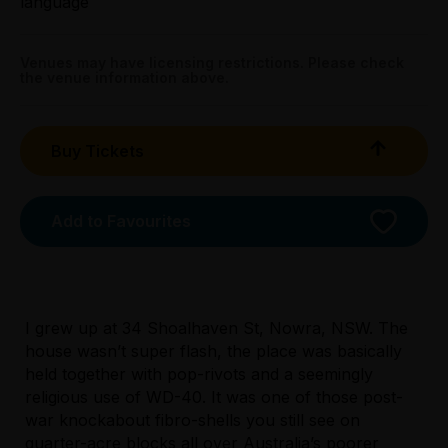
language
All Tix $28.00
Venues may have licensing restrictions. Please check
Tightarse Tuesday:
the venue information above.
$28.00
Triple R Subscribers:
Buy Tickets
Wed & Thu $28.00
Sun $28.00
Add to Favourites
Booking fees may apply
I grew up at 34 Shoalhaven St, Nowra, NSW. The
house wasn’t super flash, the place was basically
held together with pop-rivots and a seemingly
religious use of WD-40. It was one of those post-
Licensed Venue
war knockabout fibro-shells you still see on
All ages and licensed
quarter-acre blocks all over Australia’s poorer