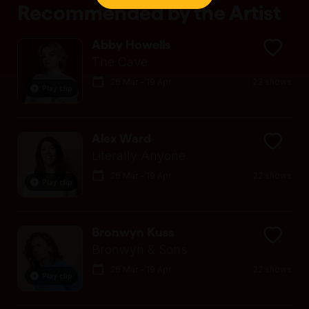
Recommended by the Artist
Abby Howells
The Cave
26 Mar - 19 Apr
23 shows
Play clip
Alex Ward
Literally Anyone
26 Mar - 19 Apr
22 shows
Play clip
Bronwyn Kuss
Bronwyn & Sons
26 Mar - 19 Apr
22 shows
Play clip