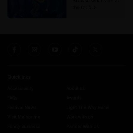
Browse what's on at
the Club
Quicklinks
Accessibility
About us
FAQs
Awards
Festival News
Light The Way Home
Visit Melbourne
Work with us
Funny Business
Partner With Us