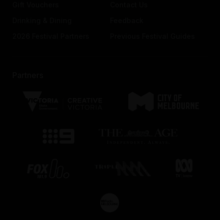
Gift Vouchers
Contact Us
Drinking & Dining
Feedback
2026 Festival Partners
Previous Festival Guides
Partners