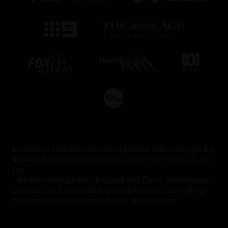
Melbourne International Comedy Festival acknowledges the
traditional custodians of the lands upon which we work and
live.
We acknowledge the Aboriginal and Torres Strait Islander
peoples' spirit, imagination and rich history of storytelling
and humour that is an inspiration to all Australians.