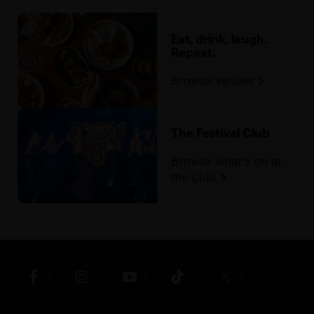
Eat, drink, laugh.
Repeat.
Browse venues
The Festival Club
Browse what's on at
the Club