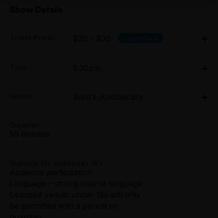
Show Details
Ticket Prices
$20 - $30
Laugh Pack
Adult:
Time
5.30pm
All Tix $30.00
Mon 6 Apr - Sat 11 Apr: 5.30pm;
Concession:
Venue
Bard's Apothecary
Mon 13 Apr - Sat 18 Apr: 5.30pm
All Tix $25.00
Bard's Apothecary, 24 Crossley Street, Melbourne
24 Crossley Street, Melbourne
Duration
Tightarse Tuesday:
Get directions
55 minutes
$25.00
Group (6+):
Suitable for audiences 18+
All Tix $20.00
Audience participation
Language – strong coarse language
Booking fees may apply
Licensed venue: under 18s will only
be permitted with a parent or
guardian