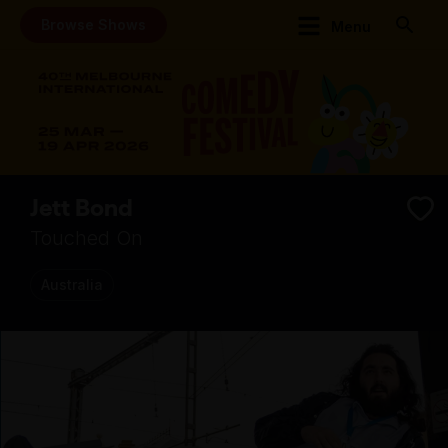
Browse Shows
Menu
Jett Bond
Touched On
Australia