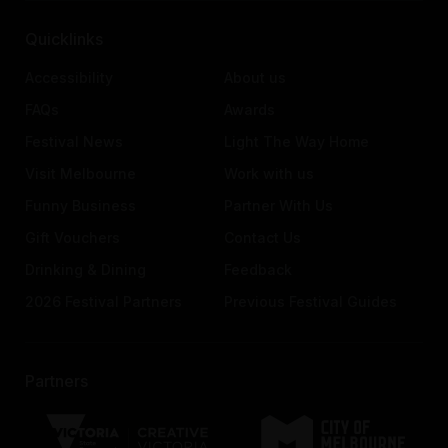
Quicklinks
Accessibility
About us
FAQs
Awards
Festival News
Light The Way Home
Visit Melbourne
Work with us
Funny Business
Partner With Us
Gift Vouchers
Contact Us
Drinking & Dining
Feedback
2026 Festival Partners
Previous Festival Guides
Partners