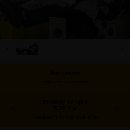
Buy Tickets
>
Select a date
Select tickets
Monday 13 April
5.30 PM
Session no longer available