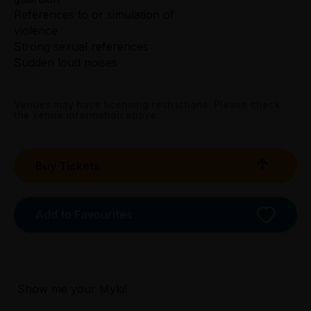
References to or simulation of
violence
Strong sexual references
Sudden loud noises
Venues may have licensing restrictions. Please check
the venue information above.
Buy Tickets
Add to Favourites
Licensed Venue
Licensed venue: under 18s permitted with
parent or guardian
Show me your Myki!
Accessibility