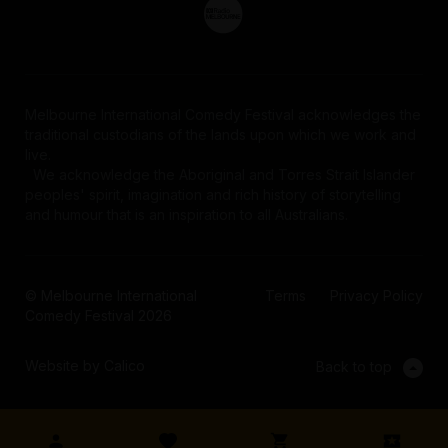
Melbourne International Comedy Festival acknowledges the
traditional custodians of the lands upon which we work and
live.
We acknowledge the Aboriginal and Torres Strait Islander
peoples' spirit, imagination and rich history of storytelling
and humour that is an inspiration to all Australians.
© Melbourne International
Terms
Privacy Policy
Comedy Festival 2026
Website by Calico
Back to top