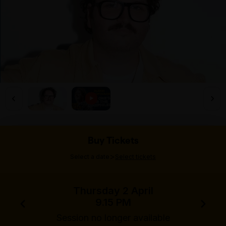
Buy Tickets
>
Select a date
Select tickets
Thursday 2 April
9.15 PM
Session no longer available