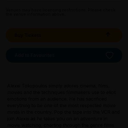
Sun 12 Apr: 8.15pm;
Get directions
All Tix $28.00
Sun 19 Apr: 8.15pm
Venues may have licensing restrictions. Please check
the venue information above.
Melb Town Hall - Cloak Room, 100 Swanston Street,
Tightarse Tuesday:
Melbourne
$28.00
Buy Tickets
Triple R Subscribers:
Wed & Thu $28.00
Sun $28.00
Add to Favourites
Booking fees may apply
Alexei Toliopoulos simply adores cinema, films,
movies and the techniques filmmakers use to elicit
emotions from an audience. He has sacrificed
everything to be one of the most respected movie
minds in the country. Pop the tape into the VCR and
join Alexei as he takes you on an adventure in
movie watching, charting through the genre films
Licensed Venue