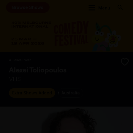
Browse Shows
Menu
A Token Event
Alexei Toliopoulos
VHS
Extra Shows Added
Australia