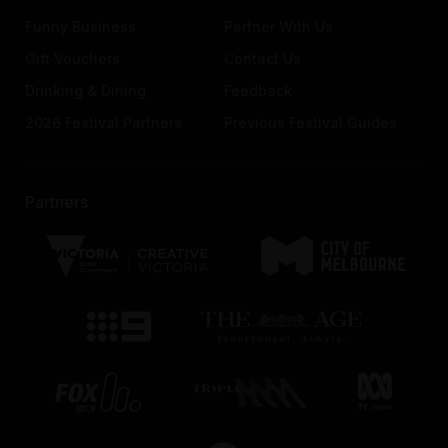
Funny Business
Partner With Us
Gift Vouchers
Contact Us
Drinking & Dining
Feedback
2026 Festival Partners
Previous Festival Guides
Partners