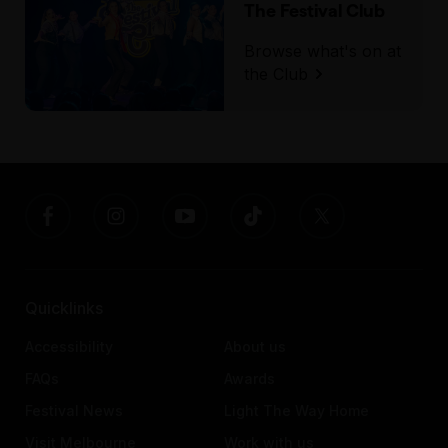
The Festival Club
Browse what's on at
the Club
Quicklinks
Accessibility
About us
FAQs
Awards
Festival News
Light The Way Home
Visit Melbourne
Work with us