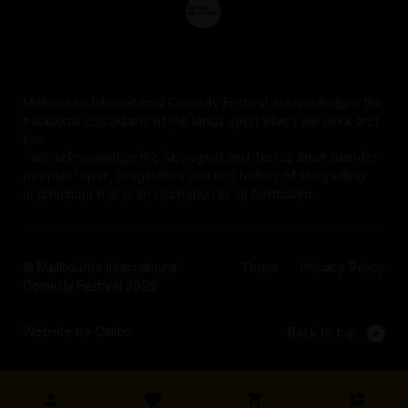
Melbourne International Comedy Festival acknowledges the
traditional custodians of the lands upon which we work and
live.
We acknowledge the Aboriginal and Torres Strait Islander
peoples' spirit, imagination and rich history of storytelling
and humour that is an inspiration to all Australians.
© Melbourne International
Terms
Privacy Policy
Comedy Festival 2026
Website by Calico
Back to top