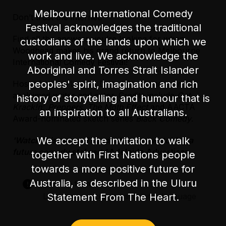
Melbourne International Comedy
Don’t trust the internet!
Accessibility
Festival acknowledges the traditional
The main entrance has one step heading into
Find all the answers you’re looking for when
custodians of the lands upon which we
the bar area. There is a side entrance with
Woodhead makes his grand return to Melbourne
level access off Little Lonsdale St. There are
work and live. We acknowledge the
International Comedy Festival!
30 steps once inside the venue to access the
Aboriginal and Torres Strait Islander
performance space.
peoples' spirit, imagination and rich
Host of
triple j
Lunch, Dave Woodhead is an
acclaimed writer and actor. Credits include
Get
history of storytelling and humour that is
There is unfixed level seating during the show.
Krack!n’, Preppers, The Moth Effect
and AACTA
an inspiration to all Australians.
Award-nominated sketch series
Black Comedy
.
There is an accessible parking space on
Exhibition Street, in between Lonsdale Street
We accept the invitation to walk
'Watch this space. I suspect we are watching a
and Little Lonsdale Street.
future comedy stalwart.'
Adelaide Advertiser
together with First Nations people
towards a more positive future for
Australia, as described in the Uluru
Suitable for audiences 15+
Statement From The Heart.
Language – occasional coarse language