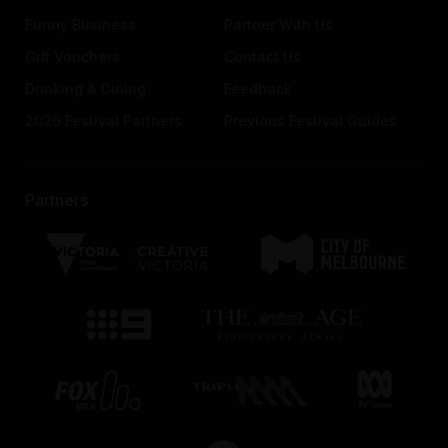
Funny Business
Partner With Us
Gift Vouchers
Contact Us
Drinking & Dining
Feedback
2026 Festival Partners
Previous Festival Guides
Partners