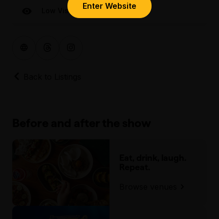
Enter Website
Low Visual
Back to Listings
Before and after the show
Eat, drink, laugh.
Repeat.
Browse venues