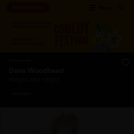
Browse Shows
Menu
A Token Event
Dave Woodhead
Weight and Height
Australia