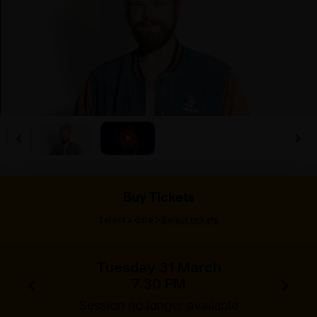
Buy Tickets
>
Select a date
Select tickets
Tuesday 31 March
7.30 PM
Session no longer available