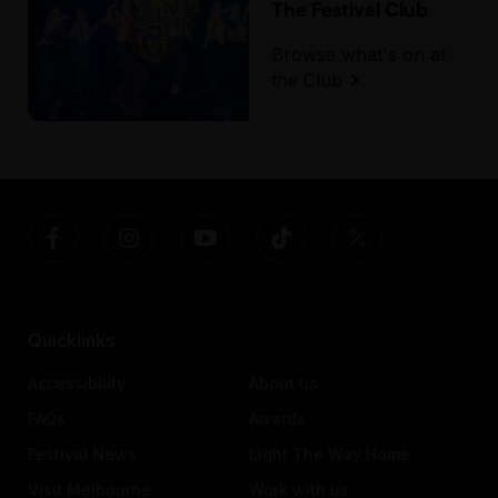
The Festival Club
Browse what's on at
the Club
Quicklinks
Accessibility
About us
FAQs
Awards
Festival News
Light The Way Home
Visit Melbourne
Work with us