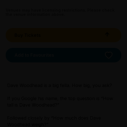
All Tix $28.00
Venues may have licensing restrictions. Please check
the venue information above.
Tightarse Tuesday:
$28.00
Buy Tickets
Triple R Subscribers:
Wed & Thu $28.00
Sun $28.00
Add to Favourites
Booking fees may apply
Dave Woodhead is a big fella. How big, you ask?
If you Google his name, the top question is “How
tall is Dave Woodhead?”
Licensed Venue
Licensed venue: under 18s permitted with
Followed closely by “How much does Dave
parent or guardian
Woodhead weigh?”