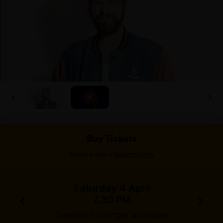
Buy Tickets
>
Select a date
Select tickets
Saturday 4 April
7.30 PM
Session no longer available