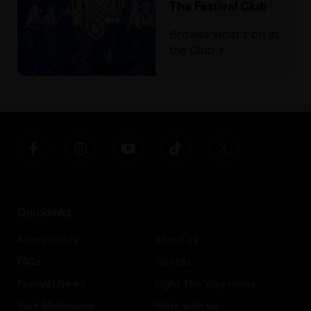
The Festival Club
Browse what's on at
the Club
Quicklinks
Accessibility
About us
FAQs
Awards
Festival News
Light The Way Home
Visit Melbourne
Work with us