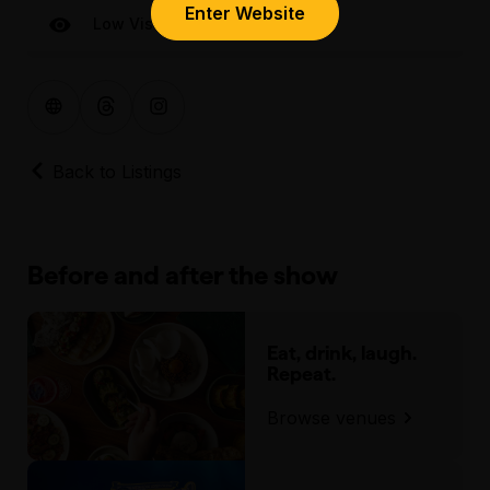
Enter Website
Low Visual
Back to Listings
Before and after the show
Eat, drink, laugh.
Repeat.
Browse venues