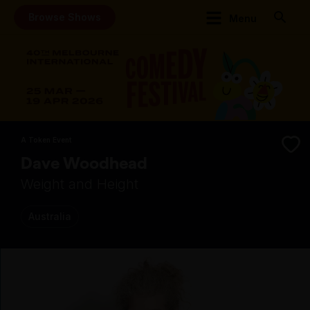
Browse Shows
Menu
A Token Event
Dave Woodhead
Weight and Height
Australia