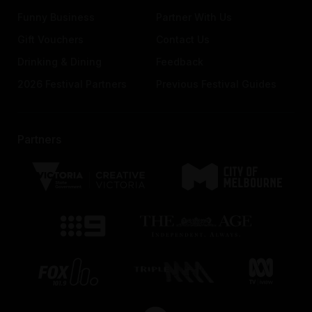
Funny Business
Partner With Us
Gift Vouchers
Contact Us
Drinking & Dining
Feedback
2026 Festival Partners
Previous Festival Guides
Partners