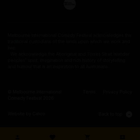
Melbourne International Comedy Festival acknowledges the
traditional custodians of the lands upon which we work and
live.
We acknowledge the Aboriginal and Torres Strait Islander
peoples' spirit, imagination and rich history of storytelling
and humour that is an inspiration to all Australians.
© Melbourne International
Terms
Privacy Policy
Comedy Festival 2026
Website by Calico
Back to top