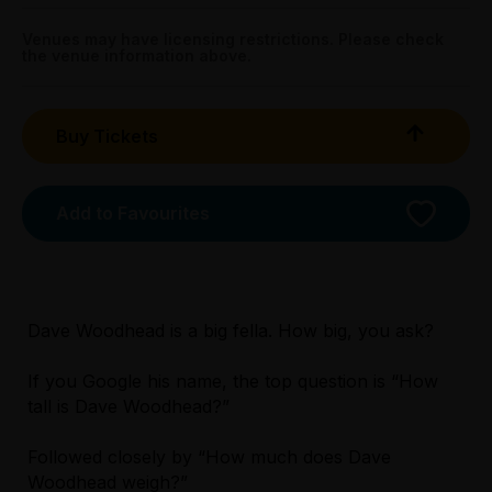
All Tix $28.00
Venues may have licensing restrictions. Please check
the venue information above.
Tightarse Tuesday:
$28.00
Buy Tickets
Triple R Subscribers:
Wed & Thu $28.00
Sun $28.00
Add to Favourites
Booking fees may apply
Dave Woodhead is a big fella. How big, you ask?
If you Google his name, the top question is “How
tall is Dave Woodhead?”
Licensed Venue
Licensed venue: under 18s permitted with
Followed closely by “How much does Dave
parent or guardian
Woodhead weigh?”