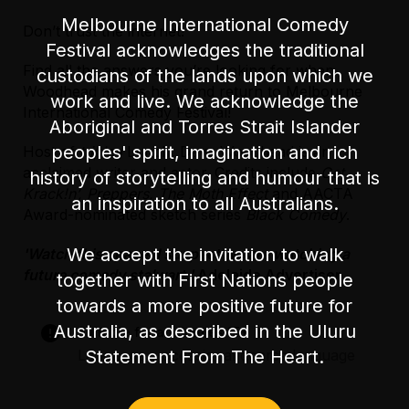
Melbourne International Comedy
Don’t trust the internet!
Accessibility
Festival acknowledges the traditional
The main entrance has one step heading into
Find all the answers you’re looking for when
custodians of the lands upon which we
the bar area. There is a side entrance with
Woodhead makes his grand return to Melbourne
level access off Little Lonsdale St. There are
work and live. We acknowledge the
International Comedy Festival!
30 steps once inside the venue to access the
Aboriginal and Torres Strait Islander
performance space.
peoples' spirit, imagination and rich
Host of
triple j
Lunch, Dave Woodhead is an
acclaimed writer and actor. Credits include
Get
history of storytelling and humour that is
There is unfixed level seating during the show.
Krack!n’, Preppers, The Moth Effect
and AACTA
an inspiration to all Australians.
Award-nominated sketch series
Black Comedy
.
There is an accessible parking space on
Exhibition Street, in between Lonsdale Street
We accept the invitation to walk
'Watch this space. I suspect we are watching a
and Little Lonsdale Street.
future comedy stalwart.'
Adelaide Advertiser
together with First Nations people
towards a more positive future for
Australia, as described in the Uluru
Suitable for audiences 15+
Statement From The Heart.
Language – occasional coarse language