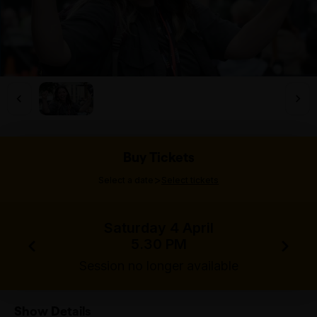
Buy Tickets
>
Select a date
Select tickets
Saturday 4 April
5.30 PM
Session no longer available
Show Details