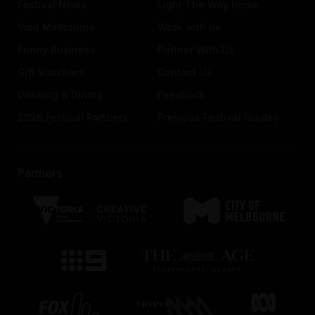
Festival News
Light The Way Home
Visit Melbourne
Work with us
Funny Business
Partner With Us
Gift Vouchers
Contact Us
Drinking & Dining
Feedback
2026 Festival Partners
Previous Festival Guides
Partners