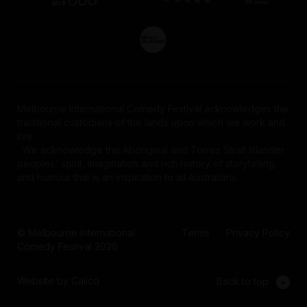
Melbourne International Comedy Festival acknowledges the
traditional custodians of the lands upon which we work and
live.
We acknowledge the Aboriginal and Torres Strait Islander
peoples' spirit, imagination and rich history of storytelling
and humour that is an inspiration to all Australians.
© Melbourne International
Terms
Privacy Policy
Comedy Festival 2026
Website by Calico
Back to top