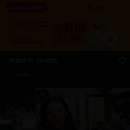
Browse Shows
Menu
What to Watch
Australia