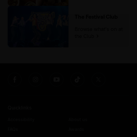
The Festival Club
Browse what's on at
the Club
Quicklinks
Accessibility
About us
FAQs
Awards