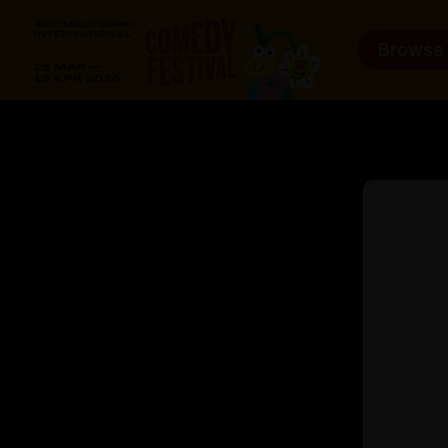
Browse