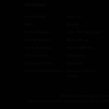
Quicklinks
Accessibility
About us
FAQs
Awards
Festival News
Light The Way Home
Visit Melbourne
Work with us
Funny Business
Partner With Us
Gift Vouchers
Contact Us
Drinking & Dining
Feedback
2026 Festival Partners
Previous Festival
Guides
Melbourne International Come
We acknowledge the Aboriginal and Torres Strait Isla