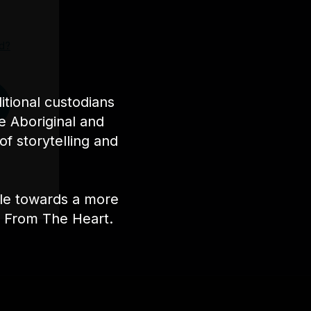
d?
tional custodians
e Aboriginal and
of storytelling and
ple towards a more
nt From The Heart.