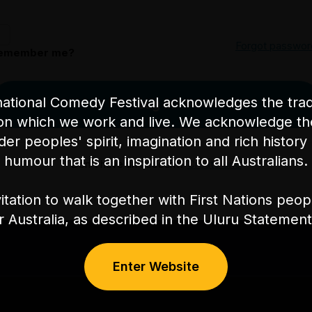
Forgot passwor
emember me?
ational Comedy Festival acknowledges the tradi
Log in
on which we work and live. We acknowledge th
nder peoples' spirit, imagination and rich history 
humour that is an inspiration to all Australians.
Don't have an account?
Create one
itation to walk together with First Nations peo
or Australia, as described in the Uluru Stateme
Enter Website