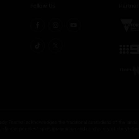
Follow Us
Partner
dy Festival acknowledges the traditional custodians of the lands
nder peoples' spirit, imagination and rich history of storytelling 