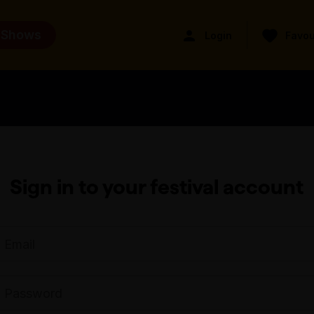
 Shows
Login
Favou
Sign in to your festival account