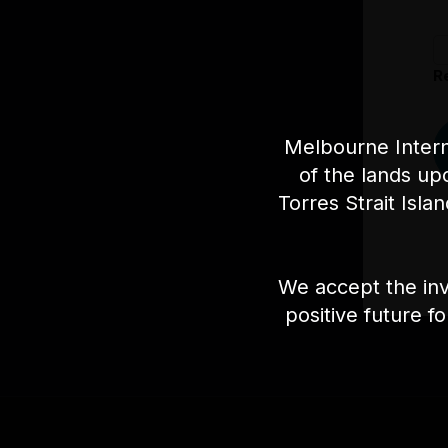
R
Melbourne Intern
of the lands up
Torres Strait Isla
We accept the inv
positive future f