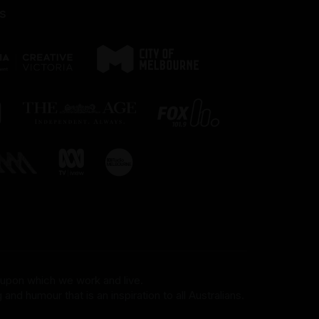
s
 upon which we work and live.
and humour that is an inspiration to all Australians.