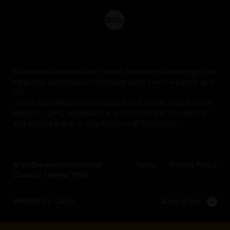
Melbourne International Comedy Festival acknowledges the
traditional custodians of the lands upon which we work and
live.
We acknowledge the Aboriginal and Torres Strait Islander
peoples' spirit, imagination and rich history of storytelling
and humour that is an inspiration to all Australians.
© Melbourne International
Terms
Privacy Policy
Comedy Festival 2026
Website by Calico
Back to top