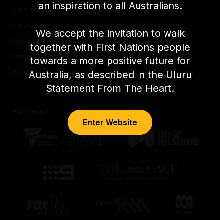
an inspiration to all Australians.
Visit Melbourne
Work with us
Funny Business
Partner With Us
We accept the invitation to walk
Gift Vouchers
Contact Us
together with First Nations people
Drinking & Dining
Feedback
towards a more positive future for
2026 Festival Partners
Previous Festival Guides
Australia, as described in the Uluru
Statement From The Heart.
Partners
Enter Website