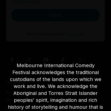
Forgot password?
Log in
Don't have an account?
Create one
Melbourne International Comedy
Festival acknowledges the traditional
custodians of the lands upon which we
Quicklinks
work and live. We acknowledge the
Accessibility
About us
Aboriginal and Torres Strait Islander
peoples' spirit, imagination and rich
FAQs
Awards
history of storytelling and humour that is
Festival News
Light The Way Home