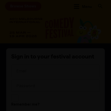
Browse Shows
Menu
Sign in to your festival account
Remember me?