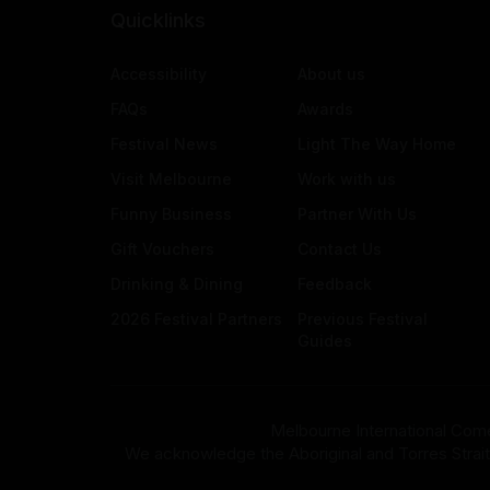
Quicklinks
Accessibility
About us
FAQs
Awards
Festival News
Light The Way Home
Visit Melbourne
Work with us
Funny Business
Partner With Us
Gift Vouchers
Contact Us
Drinking & Dining
Feedback
2026 Festival Partners
Previous Festival
Guides
Melbourne International Come
We acknowledge the Aboriginal and Torres Strait Isla