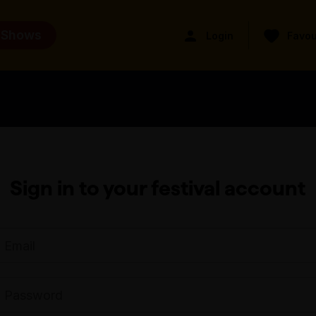
 Shows
Login
Favou
Sign in to your festival account