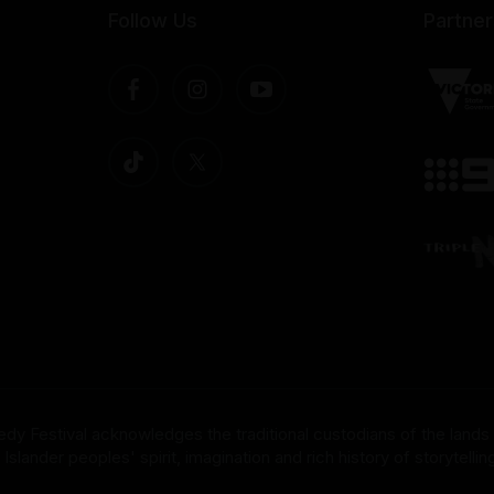
Follow Us
Partner
dy Festival acknowledges the traditional custodians of the lands
nder peoples' spirit, imagination and rich history of storytelling 