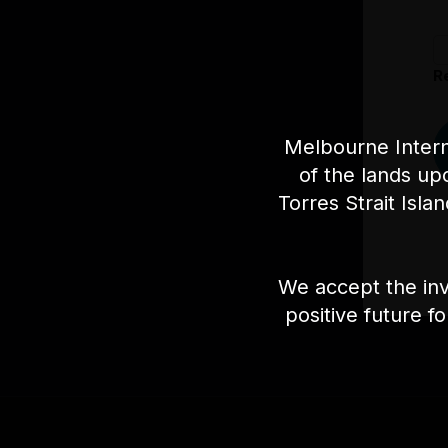
R
Melbourne Intern
of the lands up
Torres Strait Isla
We accept the inv
positive future f