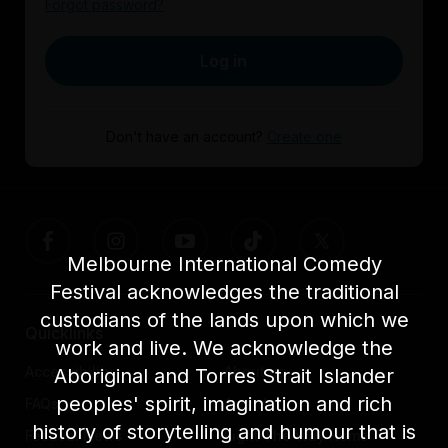
Forgot password?
Log in
Don't have an account?
Create one
Melbourne International Comedy
Festival acknowledges the traditional
custodians of the lands upon which we
Quicklinks
work and live. We acknowledge the
Accessibility
About us
Aboriginal and Torres Strait Islander
peoples' spirit, imagination and rich
FAQs
Awards
history of storytelling and humour that is
Festival News
Light The Way Home