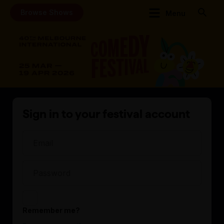
Browse Shows
Menu
Sign in to your festival account
Remember me?