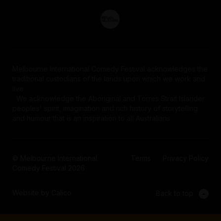
Melbourne International Comedy Festival acknowledges the
traditional custodians of the lands upon which we work and
live.
We acknowledge the Aboriginal and Torres Strait Islander
peoples' spirit, imagination and rich history of storytelling
and humour that is an inspiration to all Australians.
© Melbourne International
Terms
Privacy Policy
Comedy Festival 2026
Website by Calico
Back to top