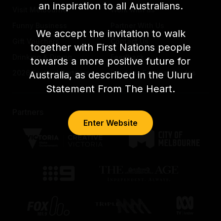
an inspiration to all Australians.
Visit Melbourne
Work with us
Funny Business
Partner With Us
We accept the invitation to walk
Gift Vouchers
Contact Us
together with First Nations people
Drinking & Dining
Feedback
towards a more positive future for
2026 Festival Partners
Previous Festival Guides
Australia, as described in the Uluru
Statement From The Heart.
Partners
Enter Website