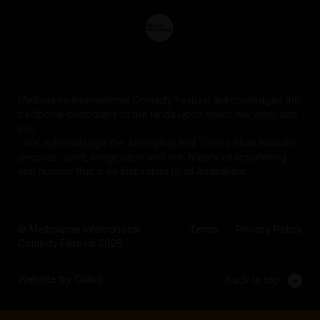
Melbourne International Comedy Festival acknowledges the
traditional custodians of the lands upon which we work and
live.
We acknowledge the Aboriginal and Torres Strait Islander
peoples' spirit, imagination and rich history of storytelling
and humour that is an inspiration to all Australians.
© Melbourne International
Terms
Privacy Policy
Comedy Festival 2026
Website by Calico
Back to top