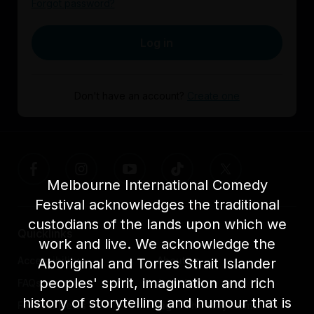
Forgot password?
Log in
Don't have an account?
Create one
Melbourne International Comedy
Festival acknowledges the traditional
custodians of the lands upon which we
Quicklinks
work and live. We acknowledge the
Accessibility
About us
Aboriginal and Torres Strait Islander
peoples' spirit, imagination and rich
FAQs
Awards
history of storytelling and humour that is
Festival News
Light The Way Home