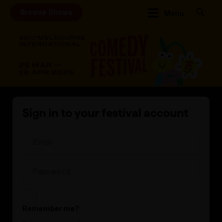
Browse Shows
Menu
Sign in to your festival account
Remember me?