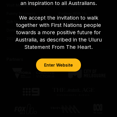
an inspiration to all Australians.
Visit Melbourne
Work with us
Funny Business
Partner With Us
We accept the invitation to walk
Gift Vouchers
Contact Us
together with First Nations people
Drinking & Dining
Feedback
towards a more positive future for
2026 Festival Partners
Previous Festival Guides
Australia, as described in the Uluru
Statement From The Heart.
Partners
Enter Website