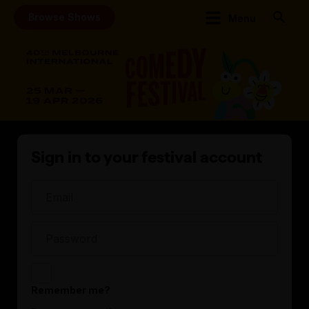
Browse Shows
Menu
Sign in to your festival account
Remember me?