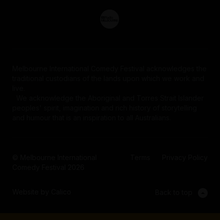
Melbourne International Comedy Festival acknowledges the
traditional custodians of the lands upon which we work and
live.
We acknowledge the Aboriginal and Torres Strait Islander
peoples' spirit, imagination and rich history of storytelling
and humour that is an inspiration to all Australians.
© Melbourne International
Terms
Privacy Policy
Comedy Festival 2026
Website by Calico
Back to top