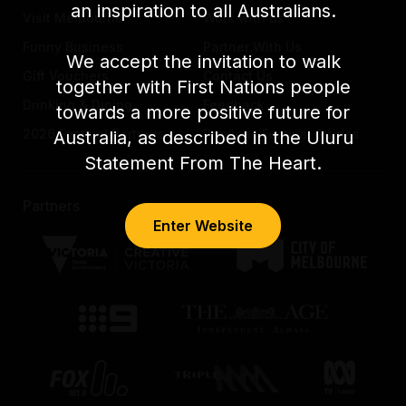
an inspiration to all Australians.
Visit Melbourne
Work with us
Funny Business
Partner With Us
We accept the invitation to walk
Gift Vouchers
Contact Us
together with First Nations people
Drinking & Dining
Feedback
towards a more positive future for
2026 Festival Partners
Previous Festival Guides
Australia, as described in the Uluru
Statement From The Heart.
Partners
Enter Website