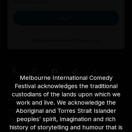
Forgot password?
Log in
Don't have an account?
Create one
Melbourne International Comedy
Festival acknowledges the traditional
custodians of the lands upon which we
Quicklinks
work and live. We acknowledge the
Accessibility
About us
Aboriginal and Torres Strait Islander
peoples' spirit, imagination and rich
FAQs
Awards
history of storytelling and humour that is
Festival News
Light The Way Home