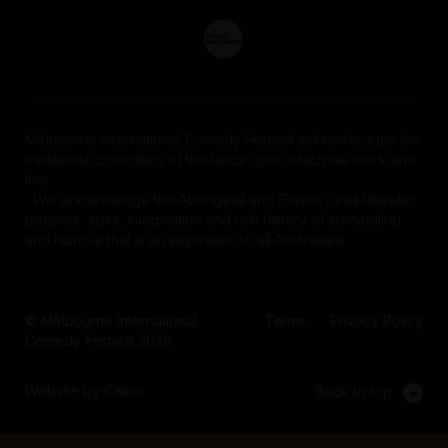
Melbourne International Comedy Festival acknowledges the
traditional custodians of the lands upon which we work and
live.
We acknowledge the Aboriginal and Torres Strait Islander
peoples' spirit, imagination and rich history of storytelling
Privacy Policy
and humour that is an inspiration to all Australians.
© Melbourne International
Terms
Privacy Policy
Comedy Festival 2026
Website by Calico
Back to top