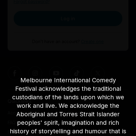
Forgot password?
Log in
Don't have an account?
Create one
Melbourne International Comedy
Festival acknowledges the traditional
custodians of the lands upon which we
Quicklinks
work and live. We acknowledge the
Accessibility
About us
Aboriginal and Torres Strait Islander
peoples' spirit, imagination and rich
FAQs
Awards
history of storytelling and humour that is
Festival News
Light The Way Home