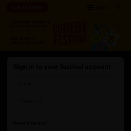
Browse Shows
Menu
Sign in to your festival account
Remember me?