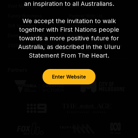
an inspiration to all Australians.
Visit Melbourne
Work with us
Funny Business
Partner With Us
We accept the invitation to walk
Gift Vouchers
Contact Us
together with First Nations people
Drinking & Dining
Feedback
towards a more positive future for
2026 Festival Partners
Previous Festival Guides
Australia, as described in the Uluru
Statement From The Heart.
Partners
Enter Website