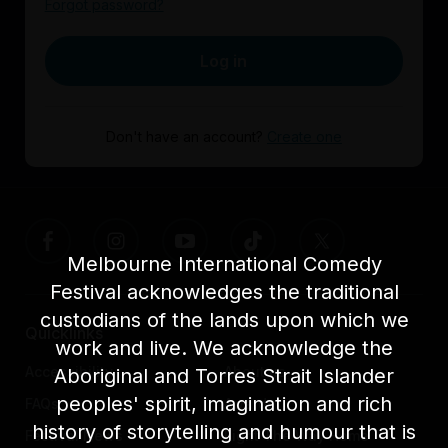
Forgot password?
Log in
Don't have an account?
Create one
Melbourne International Comedy
Festival acknowledges the traditional
custodians of the lands upon which we
Quicklinks
work and live. We acknowledge the
Accessibility
About us
Aboriginal and Torres Strait Islander
peoples' spirit, imagination and rich
FAQs
Awards
history of storytelling and humour that is
Festival News
Light The Way Home