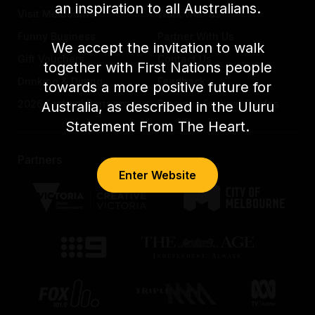
an inspiration to all Australians.
Visit Melbourne
Work with us
Funny Business
Partner With Us
We accept the invitation to walk
Gift Vouchers
Contact Us
together with First Nations people
Drinking & Dining
Feedback
towards a more positive future for
2026 Festival Partners
Previous Festival Guides
Australia, as described in the Uluru
Statement From The Heart.
Partners
Enter Website