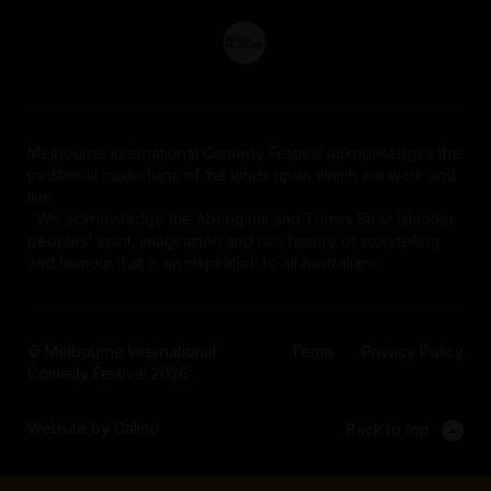
Melbourne International Comedy Festival acknowledges the
traditional custodians of the lands upon which we work and
live.
We acknowledge the Aboriginal and Torres Strait Islander
peoples' spirit, imagination and rich history of storytelling
and humour that is an inspiration to all Australians.
© Melbourne International
Terms
Privacy Policy
Comedy Festival 2026
Website by Calico
Back to top