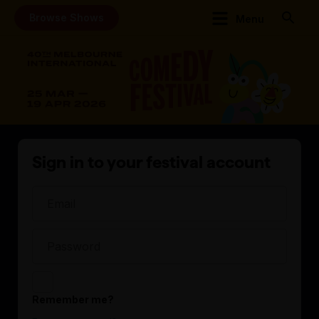
Browse Shows
Menu
Sign in to your festival account
Remember me?