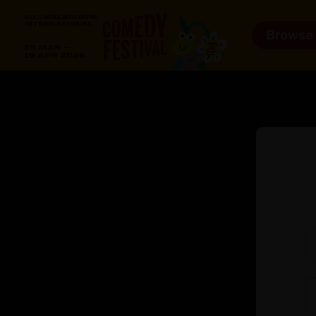
Browse