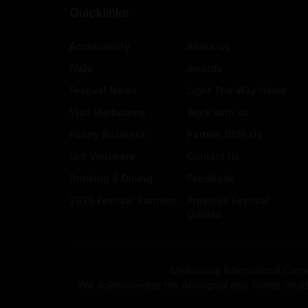
Quicklinks
Accessibility
About us
FAQs
Awards
Festival News
Light The Way Home
Visit Melbourne
Work with us
Funny Business
Partner With Us
Gift Vouchers
Contact Us
Drinking & Dining
Feedback
2026 Festival Partners
Previous Festival
Guides
Melbourne International Come
We acknowledge the Aboriginal and Torres Strait Isla