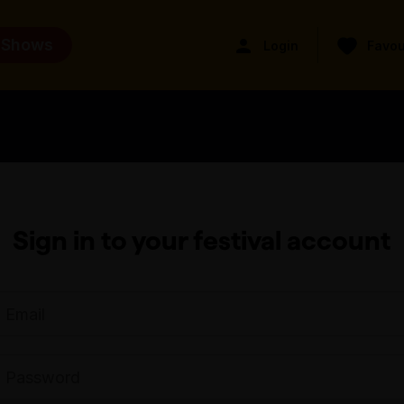
 Shows
Login
Favou
Sign in to your festival account