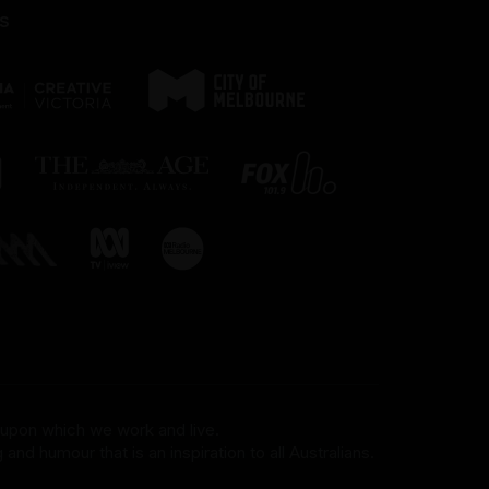
s
 upon which we work and live.
and humour that is an inspiration to all Australians.