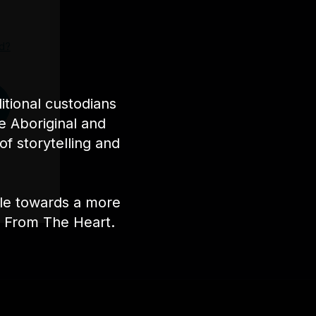
d?
tional custodians
e Aboriginal and
of storytelling and
ple towards a more
nt From The Heart.