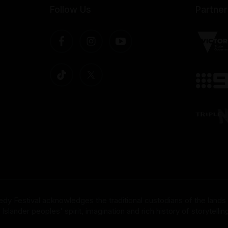
Follow Us
Partner
dy Festival acknowledges the traditional custodians of the lands
nder peoples' spirit, imagination and rich history of storytelling 