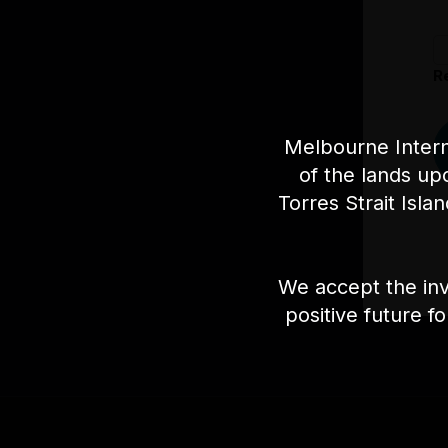
R
Melbourne Intern
of the lands up
Torres Strait Isla
We accept the inv
positive future f