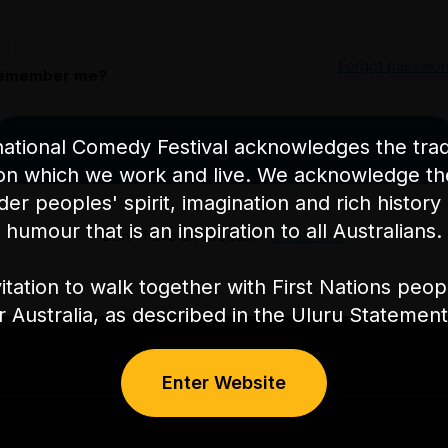
Forgot passwor
emember me?
ational Comedy Festival acknowledges the tradi
Log in
on which we work and live. We acknowledge th
nder peoples' spirit, imagination and rich history 
humour that is an inspiration to all Australians.
Don't have an account?
Create one
itation to walk together with First Nations peo
or Australia, as described in the Uluru Stateme
Enter Website