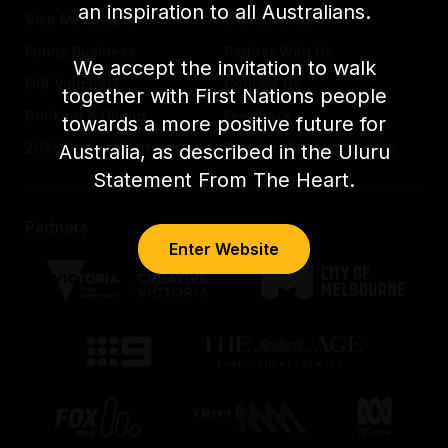
an inspiration to all Australians.
Visit Melbourne
Work with us
Funny Business
Partner With Us
We accept the invitation to walk
Gift Vouchers
Contact Us
together with First Nations people
Drinking & Dining
Feedback
towards a more positive future for
2026 Festival Partners
Previous Festival Guides
Australia, as described in the Uluru
Statement From The Heart.
Partners
Enter Website