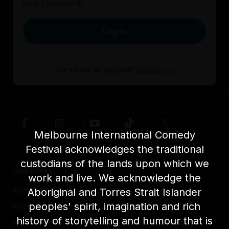
Forgot password?
Log in
Don't have an account?
Create one
Melbourne International Comedy
Festival acknowledges the traditional
custodians of the lands upon which we
Quicklinks
work and live. We acknowledge the
Accessibility
About us
Aboriginal and Torres Strait Islander
peoples' spirit, imagination and rich
FAQs
Awards
history of storytelling and humour that is
Festival News
Light The Way Home