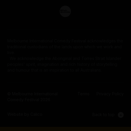
Melbourne International Comedy Festival acknowledges the
traditional custodians of the lands upon which we work and
live.
We acknowledge the Aboriginal and Torres Strait Islander
peoples' spirit, imagination and rich history of storytelling
and humour that is an inspiration to all Australians.
© Melbourne International
Terms
Privacy Policy
Comedy Festival 2026
Website by Calico
Back to top