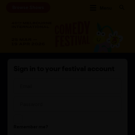
Browse Shows
Menu
Sign in to your festival account
Remember me?