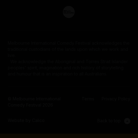
Melbourne International Comedy Festival acknowledges the
traditional custodians of the lands upon which we work and
live.
We acknowledge the Aboriginal and Torres Strait Islander
peoples' spirit, imagination and rich history of storytelling
and humour that is an inspiration to all Australians.
© Melbourne International
Terms
Privacy Policy
Comedy Festival 2026
Website by Calico
Back to top