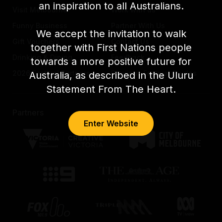
an inspiration to all Australians.
Visit Melbourne
Work with us
Funny Business
Partner With Us
We accept the invitation to walk
Gift Vouchers
Contact Us
together with First Nations people
Drinking & Dining
Feedback
towards a more positive future for
2026 Festival Partners
Previous Festival Guides
Australia, as described in the Uluru
Statement From The Heart.
Partners
Enter Website