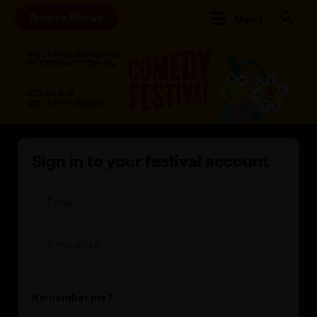
Browse Shows
Menu
Sign in to your festival account
Remember me?