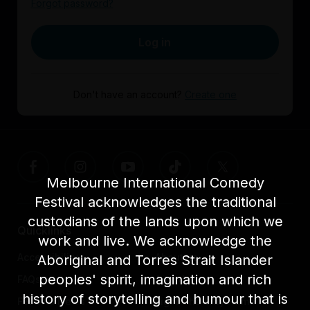
Forgot password?
Log in
Don't have an account?
Create one
Melbourne International Comedy
Festival acknowledges the traditional
custodians of the lands upon which we
Quicklinks
work and live. We acknowledge the
Accessibility
About us
Aboriginal and Torres Strait Islander
peoples' spirit, imagination and rich
FAQs
Awards
history of storytelling and humour that is
Festival News
Light The Way Home