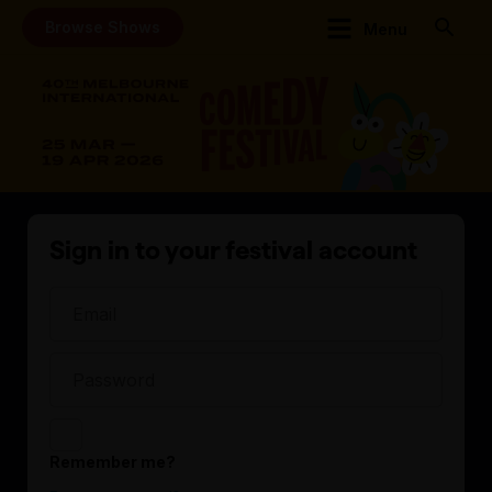
Browse Shows
Menu
Sign in to your festival account
Remember me?