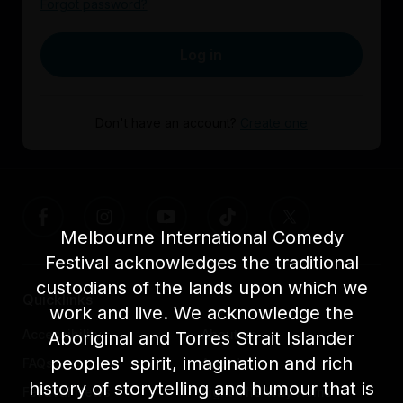
Forgot password?
Log in
Don't have an account?
Create one
Melbourne International Comedy
Festival acknowledges the traditional
custodians of the lands upon which we
Quicklinks
work and live. We acknowledge the
Accessibility
About us
Aboriginal and Torres Strait Islander
peoples' spirit, imagination and rich
FAQs
Awards
history of storytelling and humour that is
Festival News
Light The Way Home