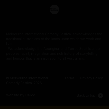
Melbourne International Comedy Festival acknowledges the
traditional custodians of the lands upon which we work and
live.
We acknowledge the Aboriginal and Torres Strait Islander
peoples' spirit, imagination and rich history of storytelling
and humour that is an inspiration to all Australians.
© Melbourne International
Terms
Privacy Policy
Comedy Festival 2026
Website by Calico
Back to top