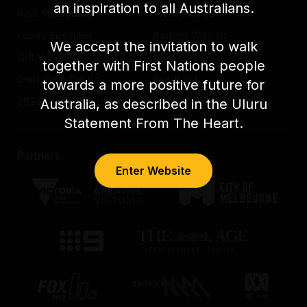
an inspiration to all Australians.
Visit Melbourne
Work with us
Funny Business
Partner With Us
We accept the invitation to walk
Gift Vouchers
Contact Us
together with First Nations people
Drinking & Dining
Feedback
towards a more positive future for
2026 Festival Partners
Previous Festival Guides
Australia, as described in the Uluru
Statement From The Heart.
Partners
Enter Website