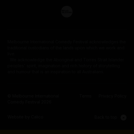
Melbourne International Comedy Festival acknowledges the
traditional custodians of the lands upon which we work and
live.
We acknowledge the Aboriginal and Torres Strait Islander
peoples' spirit, imagination and rich history of storytelling
and humour that is an inspiration to all Australians.
© Melbourne International
Terms
Privacy Policy
Comedy Festival 2026
Website by Calico
Back to top