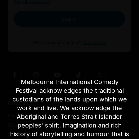
Forgot password?
Log in
Don't have an account?
Create one
Melbourne International Comedy
Festival acknowledges the traditional
custodians of the lands upon which we
Quicklinks
work and live. We acknowledge the
Accessibility
About us
Aboriginal and Torres Strait Islander
peoples' spirit, imagination and rich
FAQs
Awards
history of storytelling and humour that is
Festival News
Light The Way Home