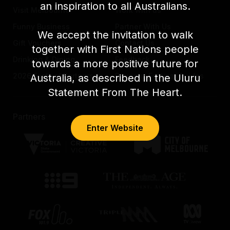
an inspiration to all Australians.
Visit Melbourne
Work with us
Funny Business
Partner With Us
We accept the invitation to walk
Gift Vouchers
Contact Us
together with First Nations people
Drinking & Dining
Feedback
towards a more positive future for
2026 Festival Partners
Previous Festival Guides
Australia, as described in the Uluru
Statement From The Heart.
Partners
Enter Website