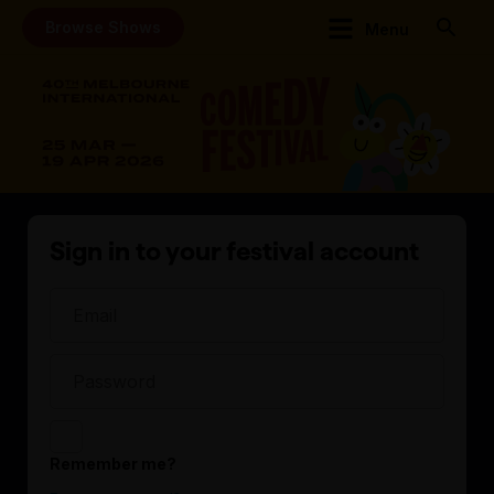
Browse Shows
Menu
Sign in to your festival account
Remember me?