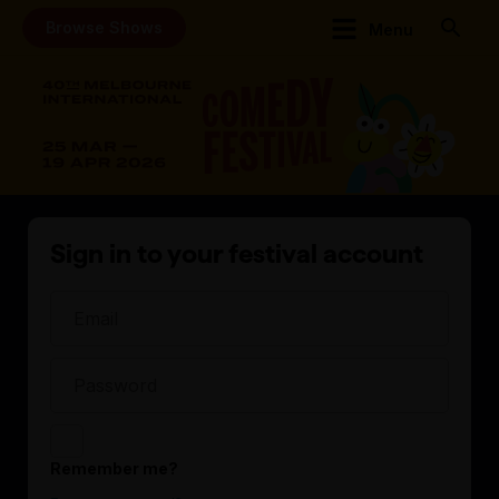
Browse Shows
Menu
Sign in to your festival account
Remember me?