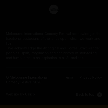
Melbourne International Comedy Festival acknowledges the
traditional custodians of the lands upon which we work and
live.
We acknowledge the Aboriginal and Torres Strait Islander
peoples' spirit, imagination and rich history of storytelling
and humour that is an inspiration to all Australians.
© Melbourne International
Terms
Privacy Policy
Comedy Festival 2026
Website by Calico
Back to top