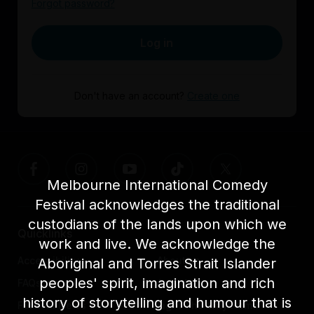
Forgot password?
Log in
Don't have an account?
Create one
Melbourne International Comedy
Festival acknowledges the traditional
custodians of the lands upon which we
Quicklinks
work and live. We acknowledge the
Accessibility
About us
Aboriginal and Torres Strait Islander
peoples' spirit, imagination and rich
FAQs
Awards
history of storytelling and humour that is
Festival News
Light The Way Home