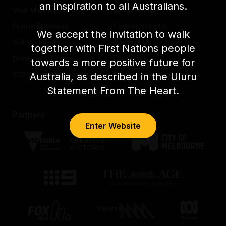
an inspiration to all Australians.
Visit Melbourne
Work with us
Funny Business
Partner With Us
We accept the invitation to walk
Gift Vouchers
Contact Us
together with First Nations people
Drinking & Dining
Feedback
towards a more positive future for
2026 Festival Partners
Previous Festival Guides
Australia, as described in the Uluru
Statement From The Heart.
Partners
Enter Website