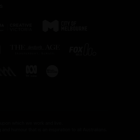
s
 upon which we work and live.
and humour that is an inspiration to all Australians.