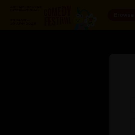
Browse