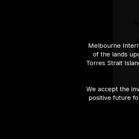
R
Melbourne Intern
of the lands up
Torres Strait Isla
We accept the inv
positive future f