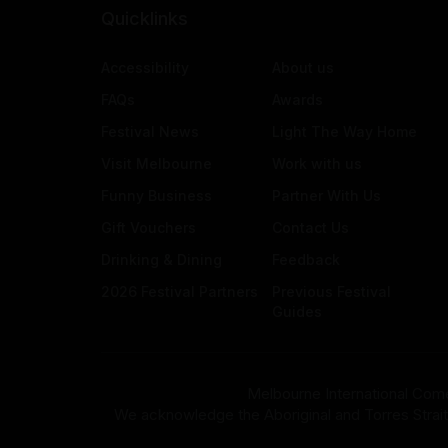
Quicklinks
Accessibility
About us
FAQs
Awards
Festival News
Light The Way Home
Visit Melbourne
Work with us
Funny Business
Partner With Us
Gift Vouchers
Contact Us
Drinking & Dining
Feedback
2026 Festival Partners
Previous Festival
Guides
Melbourne International Come
We acknowledge the Aboriginal and Torres Strait Isla