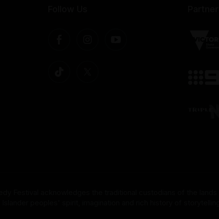
Follow Us
Partner
dy Festival acknowledges the traditional custodians of the lands
nder peoples' spirit, imagination and rich history of storytelling 