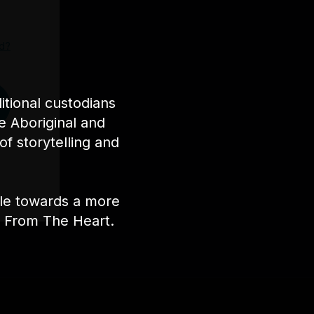
d?
tional custodians
e Aboriginal and
of storytelling and
ple towards a more
nt From The Heart.