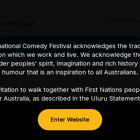
Forgot passwor
emember me?
ational Comedy Festival acknowledges the tradi
Log in
on which we work and live. We acknowledge th
nder peoples' spirit, imagination and rich history 
humour that is an inspiration to all Australians.
Don't have an account?
Create one
itation to walk together with First Nations peo
or Australia, as described in the Uluru Stateme
Enter Website