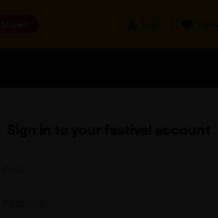
 Shows
Login
Favou
Sign in to your festival account