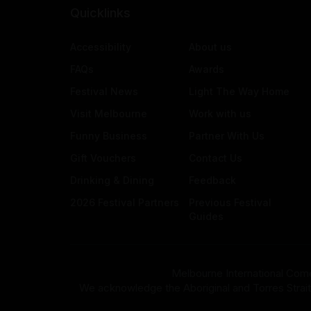
Quicklinks
Accessibility
About us
FAQs
Awards
Festival News
Light The Way Home
Visit Melbourne
Work with us
Funny Business
Partner With Us
Gift Vouchers
Contact Us
Drinking & Dining
Feedback
2026 Festival Partners
Previous Festival
Guides
Melbourne International Come
We acknowledge the Aboriginal and Torres Strait Isla