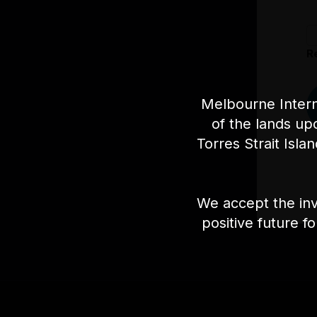
R
Melbourne Intern
of the lands up
Torres Strait Isla
We accept the inv
positive future f