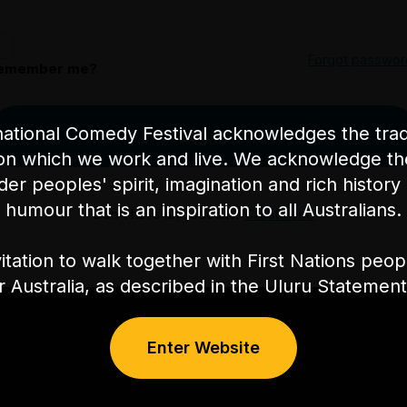
Forgot passwor
emember me?
ational Comedy Festival acknowledges the tradi
Log in
on which we work and live. We acknowledge th
nder peoples' spirit, imagination and rich history 
humour that is an inspiration to all Australians.
Don't have an account?
Create one
itation to walk together with First Nations peo
or Australia, as described in the Uluru Stateme
Enter Website