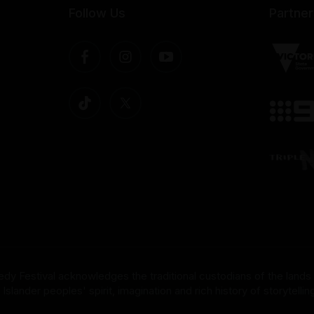
Follow Us
Partner
dy Festival acknowledges the traditional custodians of the lands
nder peoples' spirit, imagination and rich history of storytelling 