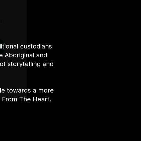
d?
tional custodians
e Aboriginal and
of storytelling and
ple towards a more
nt From The Heart.