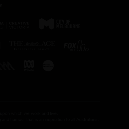
s
 upon which we work and live.
and humour that is an inspiration to all Australians.