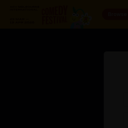
Browse