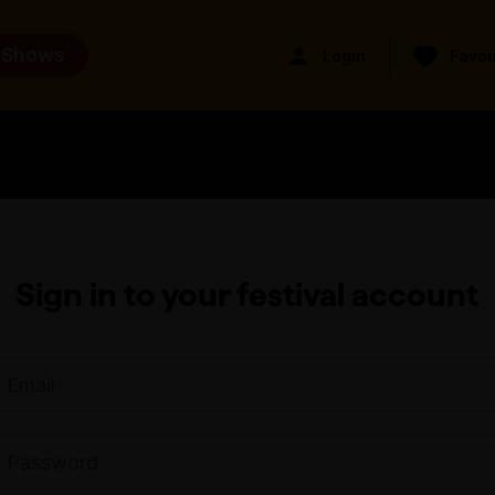
 Shows
Login
Favou
Sign in to your festival account