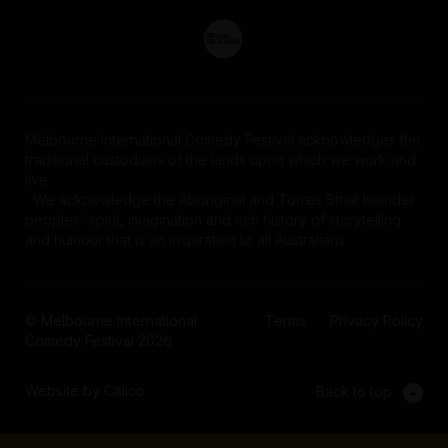
Melbourne International Comedy Festival acknowledges the
traditional custodians of the lands upon which we work and
live.
We acknowledge the Aboriginal and Torres Strait Islander
peoples' spirit, imagination and rich history of storytelling
and humour that is an inspiration to all Australians.
© Melbourne International
Terms
Privacy Policy
Comedy Festival 2026
Website by Calico
Back to top