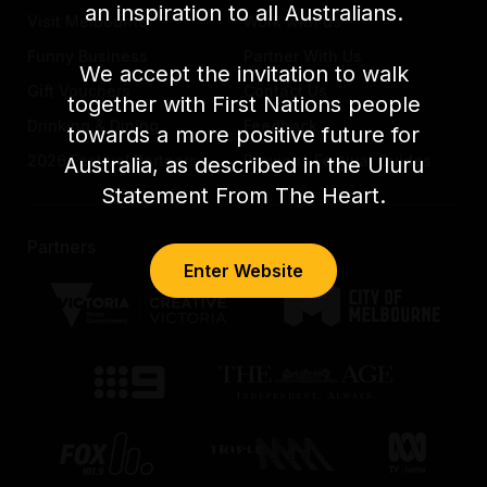
an inspiration to all Australians.
Visit Melbourne
Work with us
Funny Business
Partner With Us
We accept the invitation to walk
Gift Vouchers
Contact Us
together with First Nations people
Drinking & Dining
Feedback
towards a more positive future for
2026 Festival Partners
Previous Festival Guides
Australia, as described in the Uluru
Statement From The Heart.
Partners
Enter Website