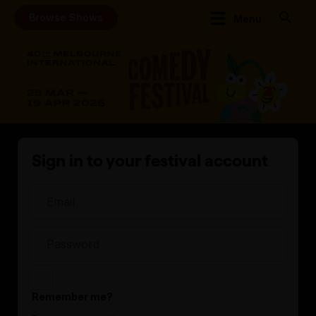
Browse Shows
Menu
Sign in to your festival account
Remember me?