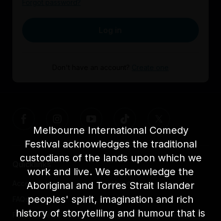
Forgot password?
Log in
Don't have an account?
Create one
Melbourne International Comedy
Festival acknowledges the traditional
custodians of the lands upon which we
Quicklinks
work and live. We acknowledge the
Accessibility
About us
Aboriginal and Torres Strait Islander
peoples' spirit, imagination and rich
FAQs
Awards
history of storytelling and humour that is
Festival News
Light The Way Home