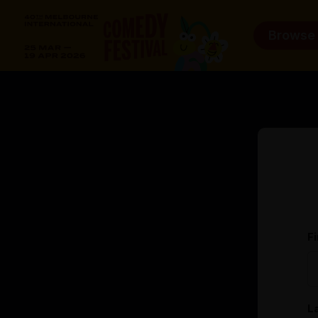
Browse
F
L