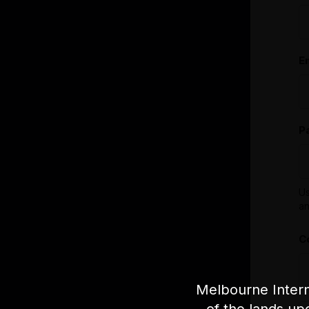
E
P
Us
an
C
Melbourne Intern