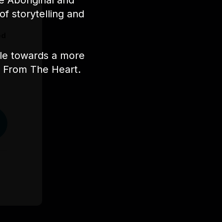
e Aboriginal and
of storytelling and
s,
ed
ple towards a more
nt From The Heart.