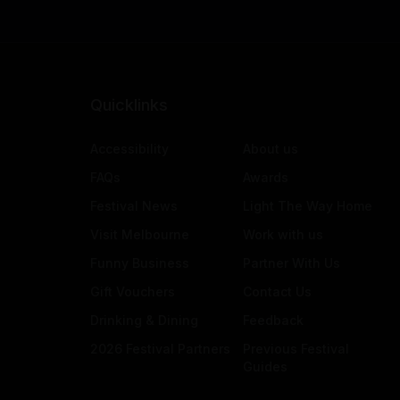
Quicklinks
Accessibility
About us
FAQs
Awards
Festival News
Light The Way Home
Visit Melbourne
Work with us
Funny Business
Partner With Us
Gift Vouchers
Contact Us
Drinking & Dining
Feedback
2026 Festival Partners
Previous Festival
Guides