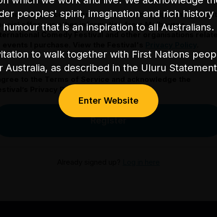
on which we work and live. We acknowledge th
nder peoples' spirit, imagination and rich history 
 would like to receive communication about upcoming event
pecial offers or other information from Melbourne
humour that is an inspiration to all Australians.
nternational Comedy Festival and other organisations relat
o events I purchase. View the Festival's
Privacy Policy
.
itation to walk together with First Nations peo
or Australia, as described in the Uluru Stateme
 agree to the Terms of Service and acknowledge the
stival’s Privacy Policy.
Enter Website
Register
Already signed up?
Log in here