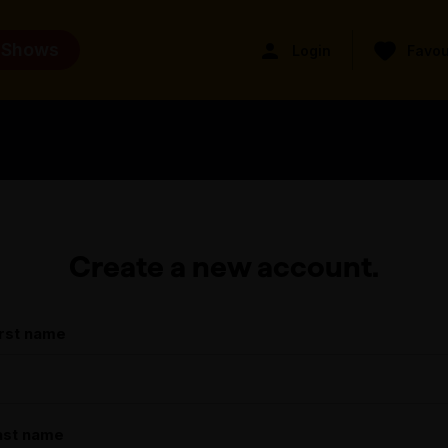
 Shows
Login
Favou
Create a new account.
irst name
ast name