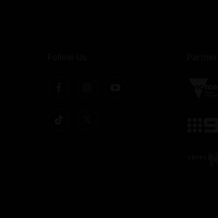
Follow Us
Partner