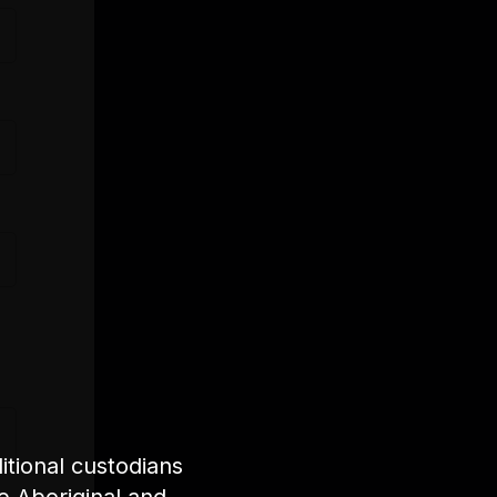
tional custodians