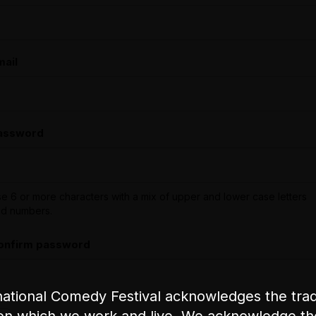
mail
assword
e 6 or more characters with a mix of upper and lower case letters
d numbers.
onfirm password
ational Comedy Festival acknowledges the tradi