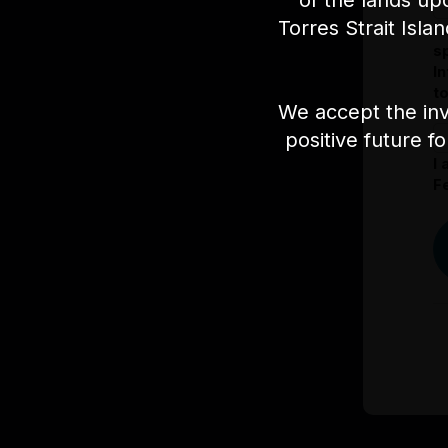
of the lands up
Torres Strait Isla
I
s
I
t
We accept the inv
positive future f
I
Fe